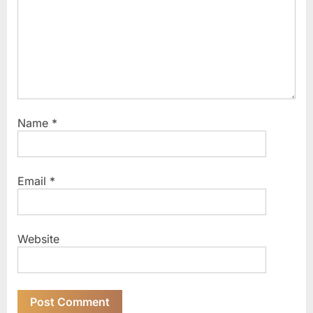
t
:
Name
*
Email
*
Website