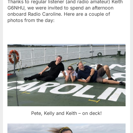
Thanks to regular listener (and radio amateur) Keith
G6NHU, we were invited to spend an afternoon
onboard Radio Caroline. Here are a couple of
photos from the day:
Pete, Kelly and Keith – on deck!