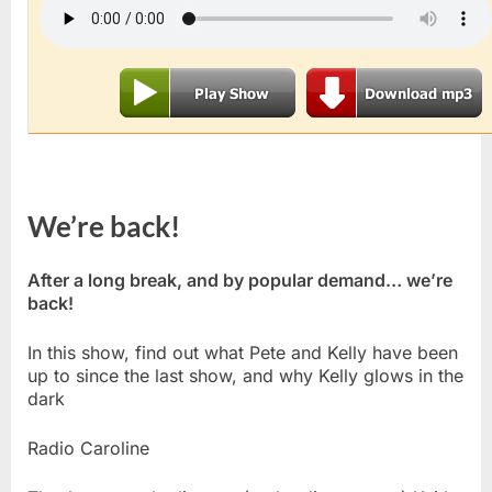
We’re back!
After a long break, and by popular demand… we’re
back!
In this show, find out what Pete and Kelly have been
up to since the last show, and why Kelly glows in the
dark
Radio Caroline