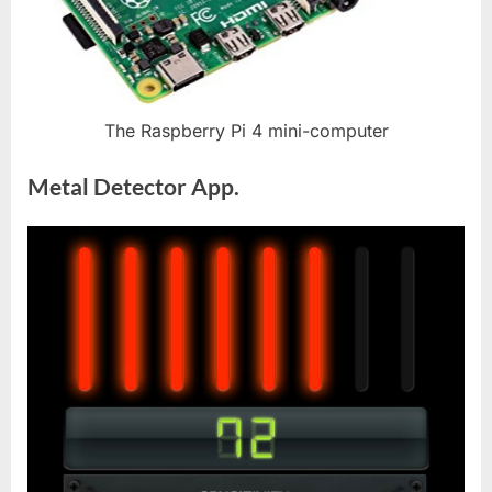
The Raspberry Pi 4 mini-computer
Metal Detector App.