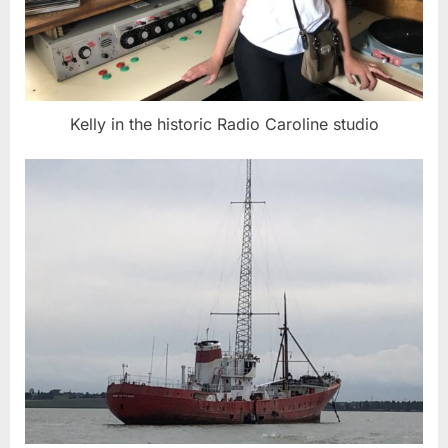
Kelly in the historic Radio Caroline studio