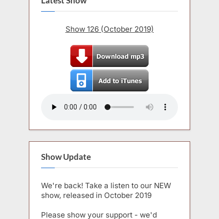
Latest Show
Show 126 (October 2019)
Show Update
We're back! Take a listen to our NEW
show, released in October 2019
Please show your support - we'd