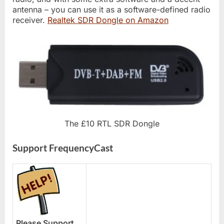
antenna – you can use it as a software-defined radio
receiver.
Realtek SDR Dongle on Amazon
The £10 RTL SDR Dongle
Support FrequencyCast
Please Support