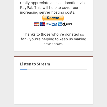
really appreciate a small donation via
PayPal. This will help to cover our
increasing server hosting costs.
Thanks to those who've donated so
far - you're helping to keep us making
new shows!
Listen to Stream