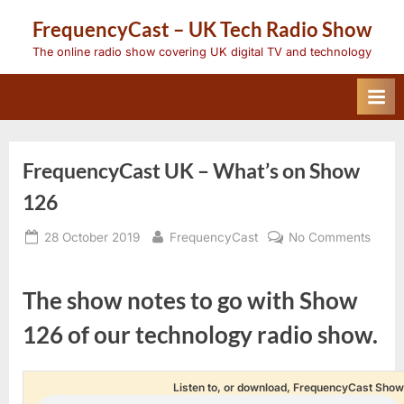
Skip
FrequencyCast – UK Tech Radio Show
to
content
The online radio show covering UK digital TV and technology
FrequencyCast UK – What’s on Show
126
Posted
By
on
28 October 2019
FrequencyCast
No Comments
on
Frequ
UK
–
The show notes to go with Show
What’
on
126 of our technology radio show.
Show
126
Listen to, or download, FrequencyCast Show