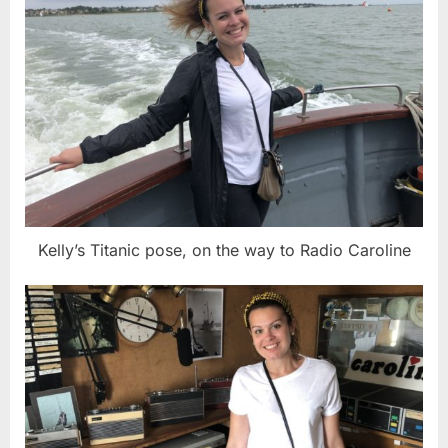
Kelly’s Titanic pose, on the way to Radio Caroline