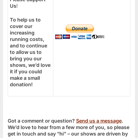
Us
!
To help us to
cover our
increasing
running costs,
and to continue
to allow us to
bring you our
shows, we’d love
it if you could
make a small
donation!
Got a comment or question?
Send us a message
.
We’d love to hear from a few more of you, so please
get in touch and say “hi” – our shows are driven by