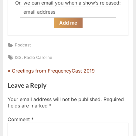
Or, we can email you when a show’s released:
Podcast
Tags:
,
ISS
Radio Caroline
P
Greetings from FrequencyCast 2019
Post
r
e
Leave a Reply
navigation
v
i
Your email address will not be published.
Required
o
fields are marked
*
u
s
Comment
*
P
o
s