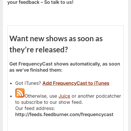
your feedback – So talk to us!
Want new shows as soon as
they’re released?
Get FrequencyCast shows automatically, as soon
as we’ve finished them:
Got iTunes?
Add FrequencyCast to iTunes
Otherwise, use
Juice
or another podcatcher
to subscribe to our show feed.
Our feed address:
http://feeds.feedburner.com/frequencycast