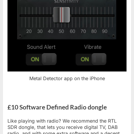
Metal Detector app on the iPhone
£10 Software Defined Radio dongle
Like playing with radio? We recommend the RTL
SDR dongle, that lets you receive digital TV, DAB
radio, and with some extra software and a decent