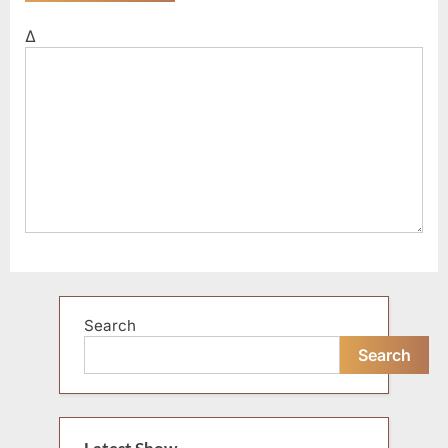
Δ
Search
Search