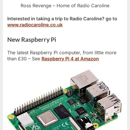
Ross Revenge – Home of Radio Caroline
Interested in taking a trip to Radio Caroline? go to
www.radiocaroline.co.uk
New Raspberry Pi
The latest Raspberry Pi computer, from little more
than £30 – See
Raspberry Pi 4 at Amazon