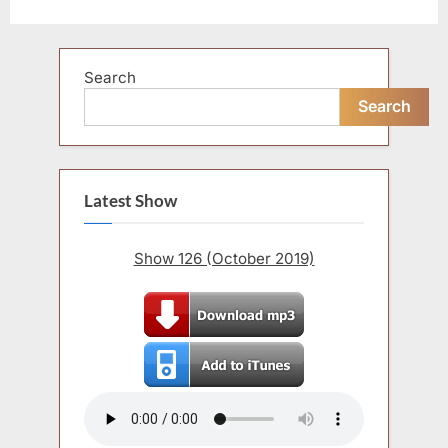
Search
Search
Latest Show
Show 126 (October 2019)