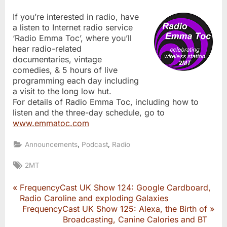
If you’re interested in radio, have
a listen to Internet radio service
‘Radio Emma Toc’, where you’ll
hear radio-related
documentaries, vintage
comedies, & 5 hours of live
programming each day including
a visit to the long low hut.
For details of Radio Emma Toc, including how to
listen and the three-day schedule, go to
www.emmatoc.com
,
,
Announcements
Podcast
Radio
Tags:
2MT
P
FrequencyCast UK Show 124: Google Cardboard,
Post
r
Radio Caroline and exploding Galaxies
e
N
FrequencyCast UK Show 125: Alexa, the Birth of
navigation
v
e
Broadcasting, Canine Calories and BT