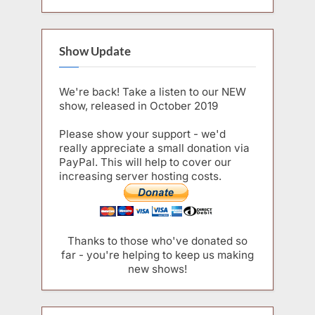
Show Update
We're back! Take a listen to our NEW
show, released in October 2019
Please show your support - we'd
really appreciate a small donation via
PayPal. This will help to cover our
increasing server hosting costs.
Thanks to those who've donated so
far - you're helping to keep us making
new shows!