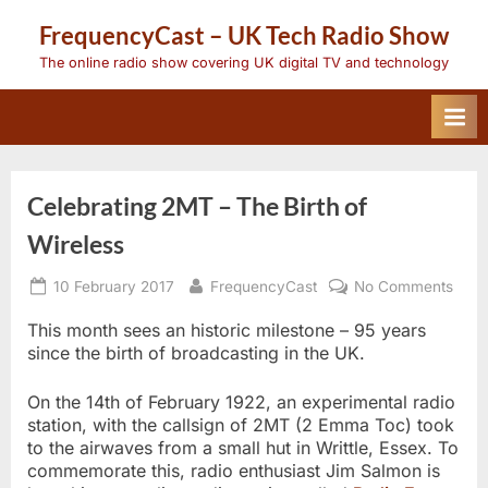
Skip
FrequencyCast – UK Tech Radio Show
to
content
The online radio show covering UK digital TV and technology
Celebrating 2MT – The Birth of
Wireless
Posted
By
on
10 February 2017
FrequencyCast
No Comments
on
Celeb
2MT
This month sees an historic milestone – 95 years
–
since the birth of broadcasting in the UK.
The
Birth
On the 14th of February 1922, an experimental radio
of
Wire
station, with the callsign of 2MT (2 Emma Toc) took
to the airwaves from a small hut in Writtle, Essex. To
commemorate this, radio enthusiast Jim Salmon is