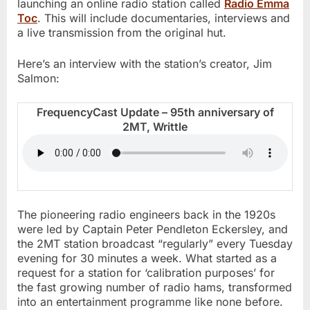
launching an online radio station called
Radio Emma
Toc
. This will include documentaries, interviews and
a live transmission from the original hut.
Here’s an interview with the station’s creator, Jim
Salmon:
FrequencyCast Update – 95th anniversary of
2MT, Writtle
The pioneering radio engineers back in the 1920s
were led by Captain Peter Pendleton Eckersley, and
the 2MT station broadcast “regularly” every Tuesday
evening for 30 minutes a week. What started as a
request for a station for ‘calibration purposes’ for
the fast growing number of radio hams, transformed
into an entertainment programme like none before.