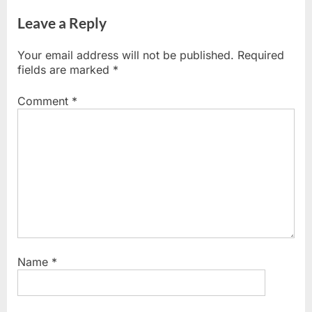
i
x
o
t
Leave a Reply
u
P
s
o
Your email address will not be published.
Required
P
s
fields are marked
*
o
t
s
:
Comment
*
t
:
Name
*