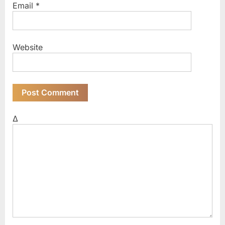
Email
*
Website
Δ