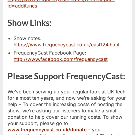
id=additunes
Show Links:
Show notes:
https://www.frequencycast.co.uk/cast124.html
FrequencyCast Facebook Page:
http://www.facebook.com/frequencycast
Please Support FrequencyCast:
We’ve been serving up your regular look at UK tech
for almost ten years, and now we’re asking for your
help – To cover the increasing costs of hosting the
show, we’re asking our listeners to make a small
donation to help cover our running costs. To show
your support, please go to
www.frequencycast.co.uk/donate
– your