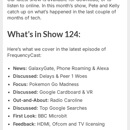
and
listen to online. In this month’s show, Pete and Kelly
explo
catch up on what’s happened in the last couple of
Galax
months of tech.
What’s in Show 124:
Here’s what we cover in the latest episode of
FrequencyCast:
News:
GalaxyGate, Phone Roaming & Alexa
Discussed:
Delays & Peer 1 Woes
Focus:
Pokemon Go Madness
Discussed:
Google Cardboard & VR
Out-and-About:
Radio Caroline
Discussed:
Top Google Searches
First Look:
BBC Microbit
Feedback:
HDMI, Ofcom and TV licensing