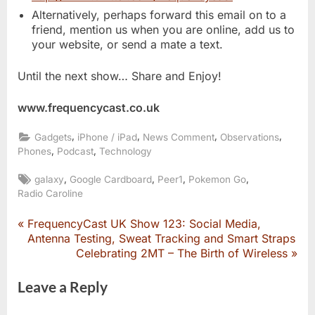
Alternatively, perhaps forward this email on to a
friend, mention us when you are online, add us to
your website, or send a mate a text.
Until the next show… Share and Enjoy!
www.frequencycast.co.uk
,
,
,
,
Gadgets
iPhone / iPad
News Comment
Observations
,
,
Phones
Podcast
Technology
Tags:
,
,
,
,
galaxy
Google Cardboard
Peer1
Pokemon Go
Radio Caroline
P
FrequencyCast UK Show 123: Social Media,
Post
r
Antenna Testing, Sweat Tracking and Smart Straps
e
N
Celebrating 2MT – The Birth of Wireless
navigation
v
e
i
x
Leave a Reply
o
t
u
P