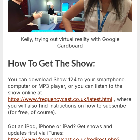
Kelly, trying out virtual reality with Google
Cardboard
How To Get The Show:
You can download Show 124 to your smartphone,
computer or MP3 player, or you can listen to the
show online at
https://www.frequencycast.co.uk/latest.html
, where
you will also find instructions on how to subscribe
(for free, of course).
Got an iPod, iPhone or iPad? Get shows and
updates first via iTunes:
https://www.frequencycast.co.uk/redirect.php?