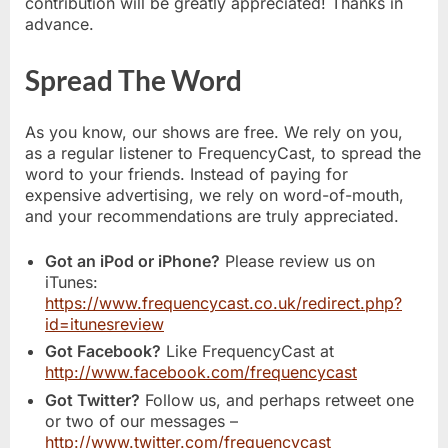
contribution will be greatly appreciated! Thanks in
advance.
Spread The Word
As you know, our shows are free. We rely on you,
as a regular listener to FrequencyCast, to spread the
word to your friends. Instead of paying for
expensive advertising, we rely on word-of-mouth,
and your recommendations are truly appreciated.
Got an iPod or iPhone?
Please review us on
iTunes:
https://www.frequencycast.co.uk/redirect.php?
id=itunesreview
Got Facebook?
Like FrequencyCast at
http://www.facebook.com/frequencycast
Got Twitter?
Follow us, and perhaps retweet one
or two of our messages –
http://www.twitter.com/frequencycast