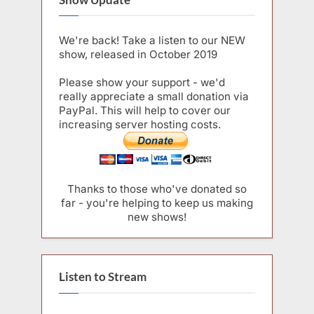
We're back! Take a listen to our NEW
show, released in October 2019
Please show your support - we'd
really appreciate a small donation via
PayPal. This will help to cover our
increasing server hosting costs.
Thanks to those who've donated so
far - you're helping to keep us making
new shows!
Listen to Stream