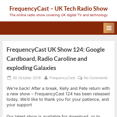
Skip
FrequencyCast – UK Tech Radio Show
to
content
The online radio show covering UK digital TV and technology
FrequencyCast UK Show 124: Google
Cardboard, Radio Caroline and
exploding Galaxies
Posted
By
on
30 October 2016
FrequencyCast
No Comments
on
Freq
UK
We’re back! After a break, Kelly and Pete return with
Show
a new show – FrequencyCast 124 has been released
124:
today. We’d like to thank you for your patience, and
Goog
your support
Cardb
Radio
Carol
Our latest show is available for download, or to