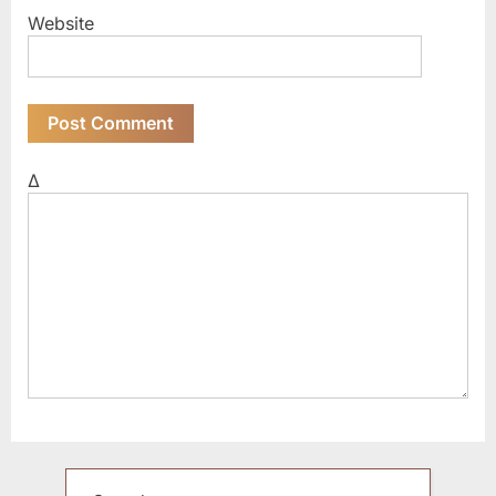
Website
Δ