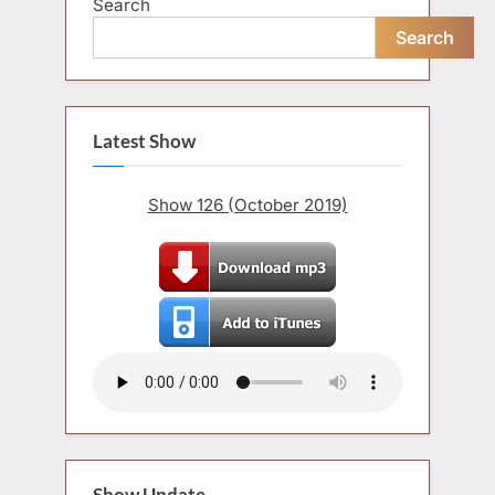
Search
Search
Latest Show
Show 126 (October 2019)
Show Update