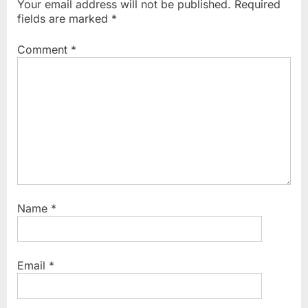
Your email address will not be published.
Required
s
o
fields are marked
*
P
s
o
t
Comment
*
s
:
t
:
Name
*
Email
*