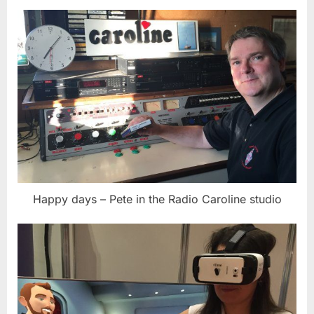
Happy days – Pete in the Radio Caroline studio