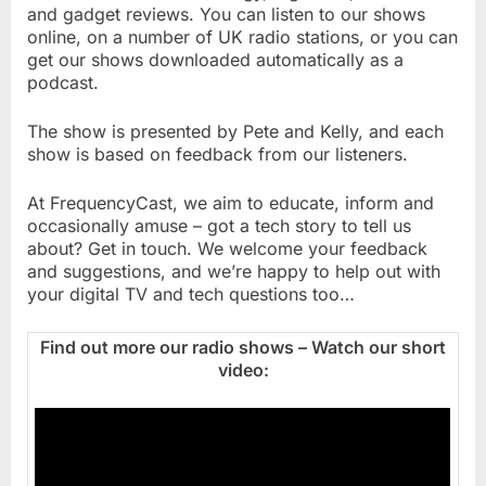
and gadget reviews. You can listen to our shows
online, on a number of UK radio stations, or you can
get our shows downloaded automatically as a
podcast.
The show is presented by Pete and Kelly, and each
show is based on feedback from our listeners.
At FrequencyCast, we aim to educate, inform and
occasionally amuse – got a tech story to tell us
about? Get in touch. We welcome your feedback
and suggestions, and we’re happy to help out with
your digital TV and tech questions too…
Find out more our radio shows – Watch our short
video: