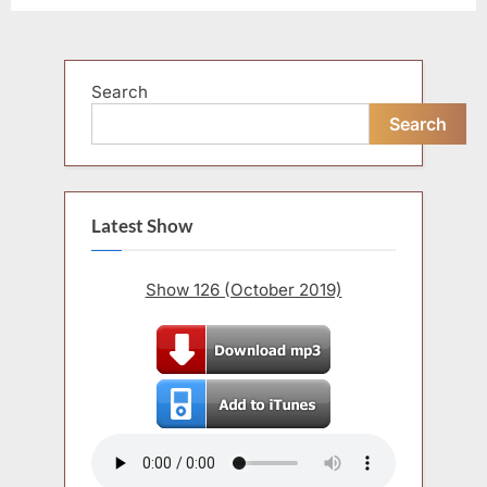
Search
Search
Latest Show
Show 126 (October 2019)