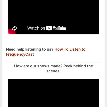
Need help listening to us?
How To Listen to
FrequencyCast
How are our shows made? Peek behind the
scenes: