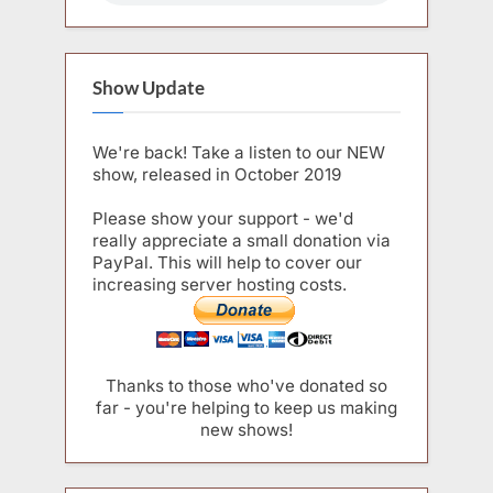
Show Update
We're back! Take a listen to our NEW
show, released in October 2019
Please show your support - we'd
really appreciate a small donation via
PayPal. This will help to cover our
increasing server hosting costs.
Thanks to those who've donated so
far - you're helping to keep us making
new shows!