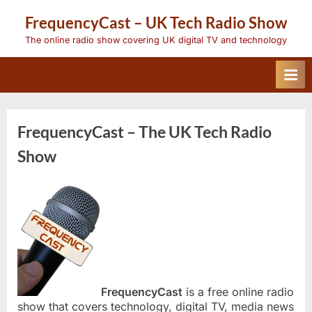
Skip
FrequencyCast – UK Tech Radio Show
to
content
The online radio show covering UK digital TV and technology
FrequencyCast – The UK Tech Radio
Show
FrequencyCast
is a free online radio
show that covers technology, digital TV, media news