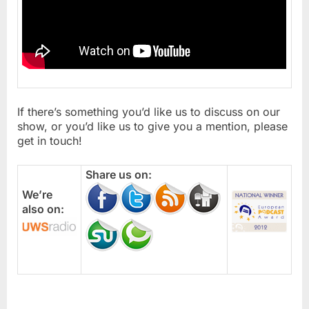
If there’s something you’d like us to discuss on our
show, or you’d like us to give you a mention, please
get in touch!
Share us on:
We’re
also on: