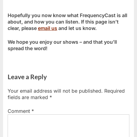
Hopefully you now know what FrequencyCast is all
about, and how you can listen. If this page isn’t
clear, please
email us
and let us know.
We hope you enjoy our shows – and that you’ll
spread the word!
Leave a Reply
Your email address will not be published.
Required
fields are marked
*
Comment
*