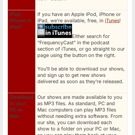
iPod,
If you have an Apple iPod, iPhone or
iPhone or
iPad, we’re available, free, in
iTunes
!
iPad?
Either search for
“FrequencyCast” in the podcast
section of iTunes, or go straight to our
page using the button on the right.
You’ll be able to download our shows,
and sign up to get new shows
delivered as soon as they’re released.
Download
Our shows are made available to you
to your
as MP3 files. As standard, PC and
PC or
Mac computers can play MP3 files
Mac
without needing extra software. From
our site, you can download each
show to a folder on your PC or Mac,
so you can play them back at your