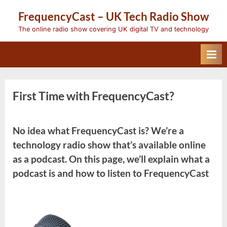
Skip
FrequencyCast – UK Tech Radio Show
to
content
The online radio show covering UK digital TV and technology
First Time with FrequencyCast?
No idea what FrequencyCast is? We’re a
technology radio show that’s available online
as a podcast. On this page, we’ll explain what a
podcast is and how to listen to FrequencyCast