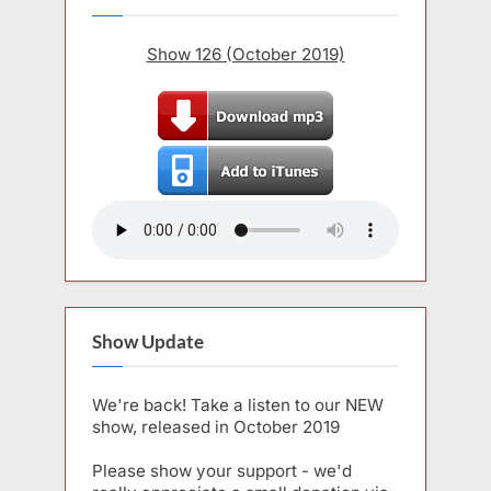
Show 126 (October 2019)
Show Update
We're back! Take a listen to our NEW
show, released in October 2019
Please show your support - we'd