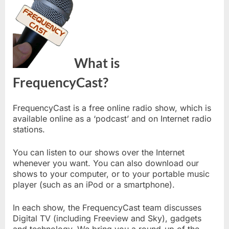
What is
FrequencyCast?
FrequencyCast is a free online radio show, which is
available online as a ‘podcast’ and on Internet radio
stations.
You can listen to our shows over the Internet
whenever you want. You can also download our
shows to your computer, or to your portable music
player (such as an iPod or a smartphone).
In each show, the FrequencyCast team discusses
Digital TV (including Freeview and Sky), gadgets