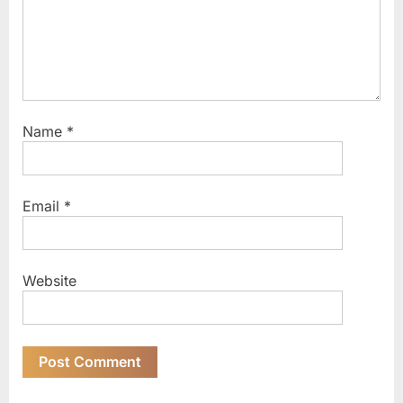
Name
*
Email
*
Website