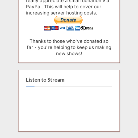
really appreciate a small donation via
PayPal. This will help to cover our
increasing server hosting costs.
Thanks to those who've donated so
far - you're helping to keep us making
new shows!
Listen to Stream