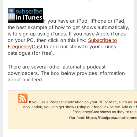
If you have an iPod, iPhone or iPad,
the best example of how to get shows automatically,
is to sign up using iTunes. If you have Apple iTunes
on your PC, then click on this link:
Subscribe to
FrequencyCast
to add our show to your iTunes
catalogue (for free).
There are several other automatic podcast
downloaders. The box below provides information
about our feed.
If you use a Podcast application on your PC or Mac, such as
Ju
application, you can get shows using our feed link below. Add our
FrequencyCast shows as they’re rel
Our feed:
https://feedpress.me/hamn