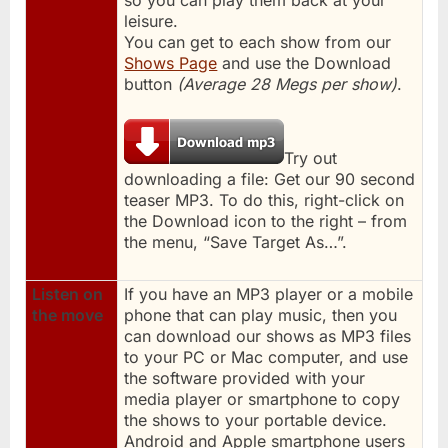
leisure.
You can get to each show from our
Shows Page
and use the Download
button
(Average 28 Megs per show)
.
Try out
downloading a file: Get our 90 second
teaser MP3. To do this, right-click on
the Download icon to the right – from
the menu, “Save Target As…”.
Listen on
If you have an MP3 player or a mobile
the move
phone that can play music, then you
can download our shows as MP3 files
to your PC or Mac computer, and use
the software provided with your
media player or smartphone to copy
the shows to your portable device.
Android and Apple smartphone users