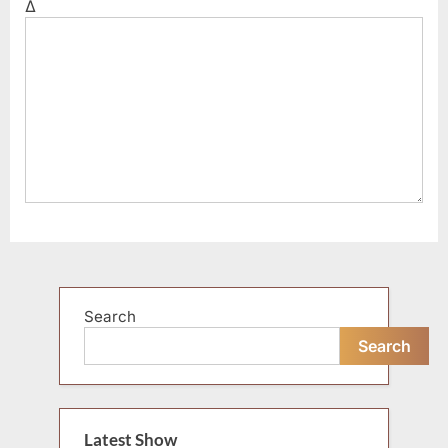
Δ
Search
Search
Latest Show