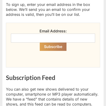
To sign up, enter your email address in the box
below. We’ll send you an email to confirm your
address is valid, then you’ll be on our list.
Email Address:
Subscription Feed
You can also get new shows delivered to your
computer, smartphone or MP3 player automatically.
We have a “feed” that contains details of new
shows, and this feed can be read by computers.