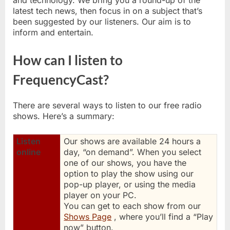
and technology. We bring you a round-up of the
latest tech news, then focus in on a subject that’s
been suggested by our listeners. Our aim is to
inform and entertain.
How can I listen to
FrequencyCast?
There are several ways to listen to our free radio
shows. Here’s a summary:
Listen
Our shows are available 24 hours a
online
day, “on demand”. When you select
one of our shows, you have the
option to play the show using our
pop-up player, or using the media
player on your PC.
You can get to each show from our
Shows Page
, where you’ll find a “Play
now” button.