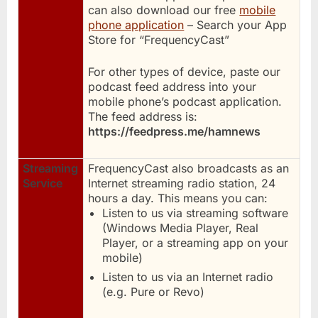
can also download our free
mobile
phone application
– Search your App
Store for “FrequencyCast”
For other types of device, paste our
podcast feed address into your
mobile phone’s podcast application.
The feed address is:
https://feedpress.me/hamnews
Streaming
FrequencyCast also broadcasts as an
Service
Internet streaming radio station, 24
hours a day. This means you can:
Listen to us via streaming software
(Windows Media Player, Real
Player, or a streaming app on your
mobile)
Listen to us via an Internet radio
(e.g. Pure or Revo)