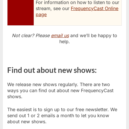
For information on how to listen to our
stream, see our
FrequencyCast Online
page
Not clear? Please
email us
and we’ll be happy to
help.
Find out about new shows:
We release new shows regularly. There are two
ways you can find out about new FrequencyCast
shows.
The easiest is to sign up to our free newsletter. We
send out 1 or 2 emails a month to let you know
about new shows.