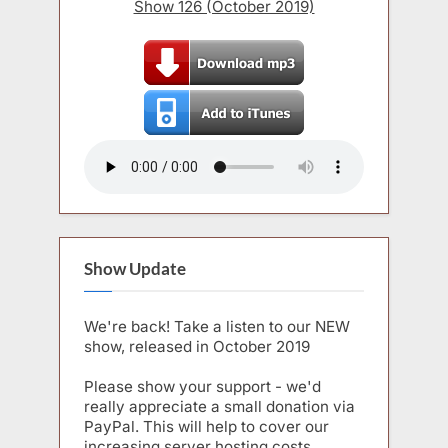
Show 126 (October 2019)
Show Update
We're back! Take a listen to our NEW
show, released in October 2019
Please show your support - we'd
really appreciate a small donation via
PayPal. This will help to cover our
increasing server hosting costs.