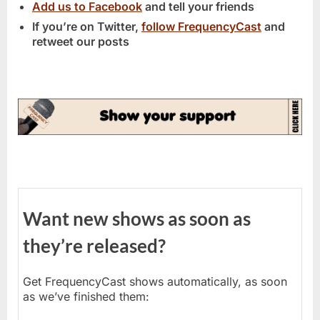
Add us to Facebook
and tell your friends
If you’re on Twitter,
follow FrequencyCast
and
retweet our posts
Want new shows as soon as
they’re released?
Get FrequencyCast shows automatically, as soon
as we’ve finished them: