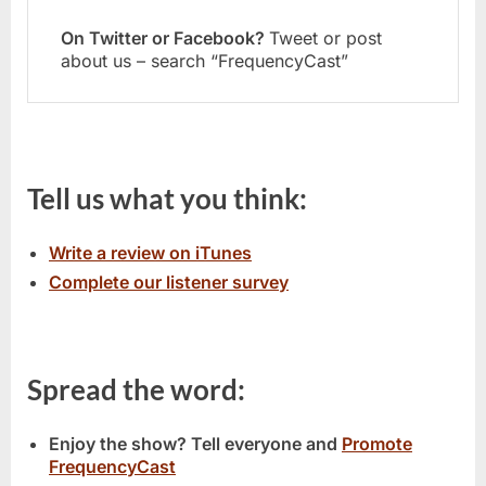
On Twitter or Facebook?
Tweet or post
about us – search “FrequencyCast”
Tell us what you think:
Write a review on iTunes
Complete our listener survey
Spread the word:
Enjoy the show? Tell everyone and
Promote
FrequencyCast