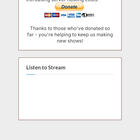
Thanks to those who've donated so
far - you're helping to keep us making
new shows!
Listen to Stream