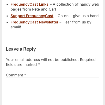
FrequencyCast Links
– A collection of handy web
pages from Pete and Carl
Support FrequencyCast
– Go on… give us a hand
FrequencyCast Newsletter
– Hear from us by
email!
Leave a Reply
Your email address will not be published.
Required
fields are marked
*
Comment
*