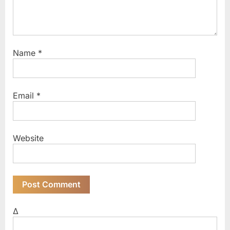
Name
*
Email
*
Website
Δ