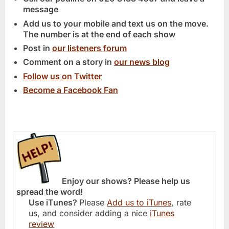
message
Add us to your mobile and text us on the move.
The number is at the end of each show
Post in
our listeners forum
Comment on a story in
our news blog
Follow us on Twitter
Become a Facebook Fan
Enjoy our shows? Please help us
spread the word!
Use iTunes?
Please
Add us to iTunes
, rate
us, and consider adding a nice
iTunes
review