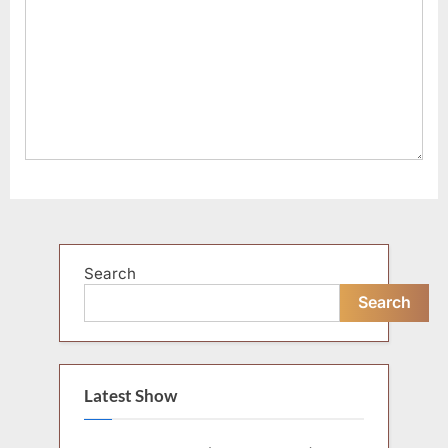
Search
Search
Latest Show