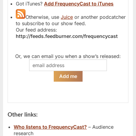
Got iTunes?
Add FrequencyCast to iTunes
Otherwise, use
Juice
or another podcatcher
to subscribe to our show feed.
Our feed address:
http://feeds.feedburner.com/frequencycast
Or, we can email you when a show’s released:
Other links:
Who listens to FrequencyCast?
– Audience
research