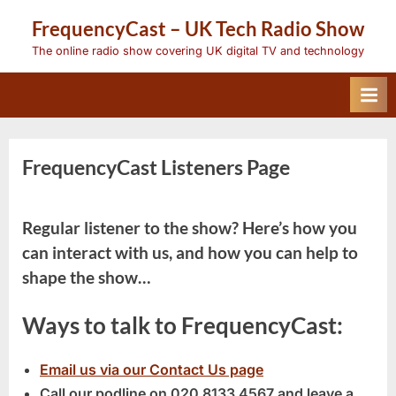
Skip
FrequencyCast – UK Tech Radio Show
to
content
The online radio show covering UK digital TV and technology
FrequencyCast Listeners Page
Regular listener to the show? Here’s how you
can interact with us, and how you can help to
shape the show…
Ways to talk to FrequencyCast:
Email us via our Contact Us page
Call our podline on
020 8133 4567
and leave a