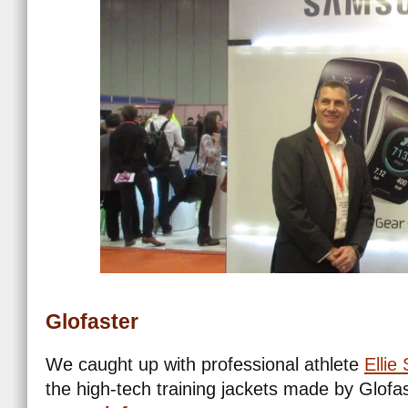
Glofaster
We caught up with professional athlete
Ellie
the high-tech training jackets made by Glofas