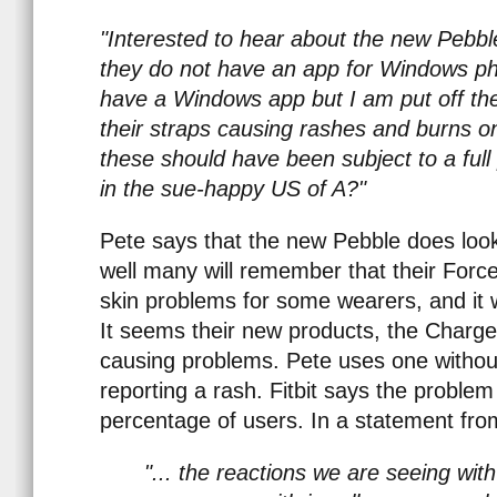
"Interested to hear about the new Peb
they do not have an app for Windows pho
have a Windows app but I am put off them
their straps causing rashes and burns on
these should have been subject to a full 
in the sue-happy US of A?"
Pete says that the new Pebble does look 
well many will remember that their Forc
skin problems for some wearers, and it 
It seems their new products, the Charg
causing problems. Pete uses one withou
reporting a rash. Fitbit says the problem
percentage of users. In a statement from
"... the reactions we are seeing wit