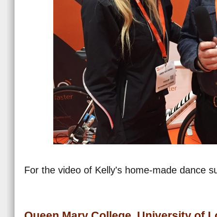
For the video of Kelly's home-made dance su
Queen Mary College, University of 