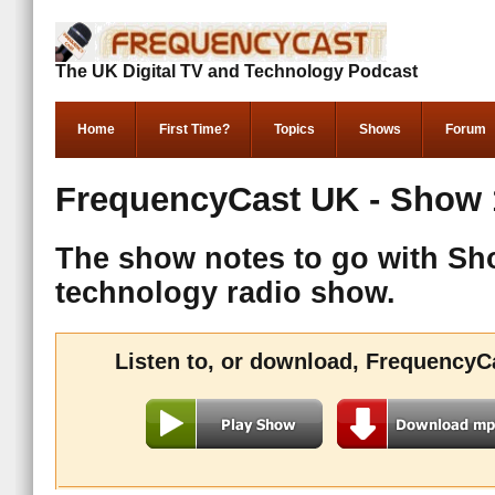
The UK Digital TV and Technology Podcast
Home
First Time?
Topics
Shows
Forum
FrequencyCast UK - Show 
The show notes to go with Sh
technology radio show.
Listen to, or download, FrequencyC