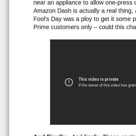
near an appliance to allow one-press 
Amazon Dash is actually a real thing, a
Fool's Day was a ploy to get it some p
Prime customers only – could this c