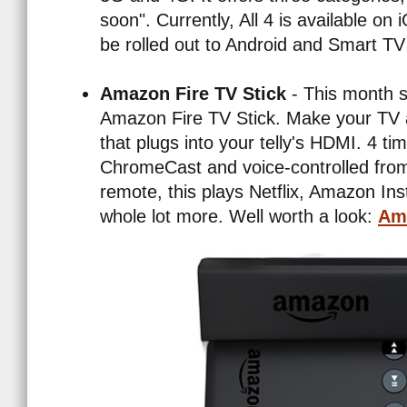
soon". Currently, All 4 is available on
be rolled out to Android and Smart TV 
Amazon Fire TV Stick
- This month s
Amazon Fire TV Stick. Make your TV a
that plugs into your telly's HDMI. 4 t
ChromeCast and voice-controlled from
remote, this plays Netflix, Amazon In
whole lot more. Well worth a look:
Ama