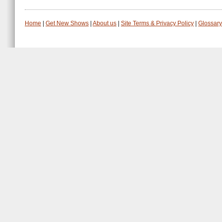
Home
|
Get New Shows
|
About us
|
Site Terms & Privacy Policy
|
Glossary