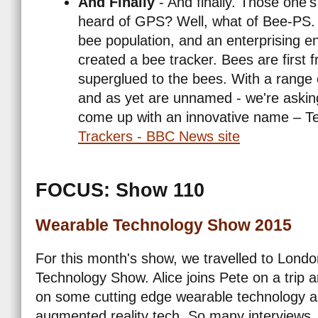
And Finally
- And finally. Those one's
heard of GPS? Well, what of Bee-PS. 
bee population, and an enterprising 
created a bee tracker. Bees are first f
superglued to the bees. With a range 
and as yet are unnamed - we're asking 
come up with an innovative name – Te
Trackers - BBC News site
FOCUS: Show 110
Wearable Technology Show 2015
For this month's show, we travelled to Londo
Technology Show. Alice joins Pete on a trip 
on some cutting edge wearable technology 
augmented reality tech. So many interviews, w