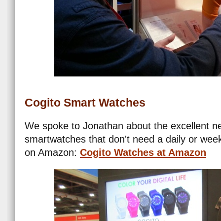
Cogito Smart Watches
We spoke to Jonathan about the excellent ne
smartwatches that don't need a daily or wee
on Amazon:
Cogito Watches at Amazon