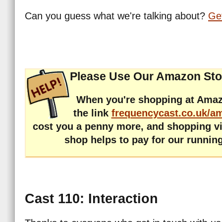
Can you guess what we're talking about?
Get
Please Use Our Amazon Sto
When you're shopping at Amaz
the link
frequencycast.co.uk/a
cost you a penny more, and shopping v
shop helps to pay for our runnin
Cast 110: Interaction