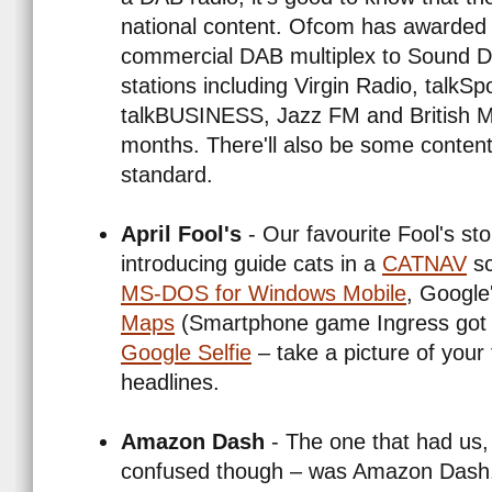
national content. Ofcom has awarded 
commercial DAB multiplex to Sound Di
stations including Virgin Radio, talkSp
talkBUSINESS, Jazz FM and British Mu
months. There'll also be some conten
standard.
April Fool's
- Our favourite Fool's st
introducing guide cats in a
CATNAV
sc
MS-DOS for Windows Mobile
, Google
Maps
(Smartphone game Ingress got i
Google Selfie
– take a picture of your
headlines.
Amazon Dash
- The one that had us,
confused though – was Amazon Dash. A