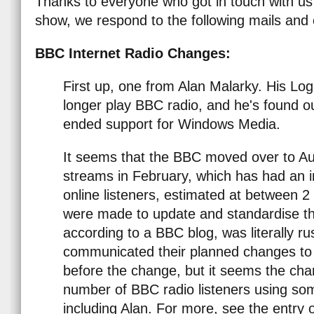
Thanks to everyone who got in touch with us s
show, we respond to the following mails and c
BBC Internet Radio Changes:
First up, one from Alan Malarky. His Lo
longer play BBC radio, and he's found 
ended support for Windows Media.
It seems that the BBC moved over to Aud
streams in February, which has had an 
online listeners, estimated at between
were made to update and standardise th
according to a BBC blog, was literally r
communicated their planned changes t
before the change, but it seems the ch
number of BBC radio listeners using som
including Alan. For more, see the entry