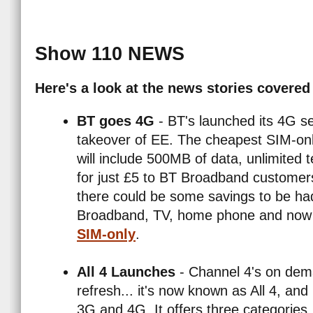
Show 110 NEWS
Here's a look at the news stories covered
BT goes 4G
- BT's launched its 4G se
takeover of EE. The cheapest SIM-onl
will include 500MB of data, unlimited 
for just £5 to BT Broadband customers,
Enter Email Addre
Search site for:
there could be some savings to be ha
Broadband, TV, home phone and now 
SIM-only
.
All 4 Launches
- Channel 4's on dem
refresh... it's now known as All 4, an
3G and 4G. It offers three categorie