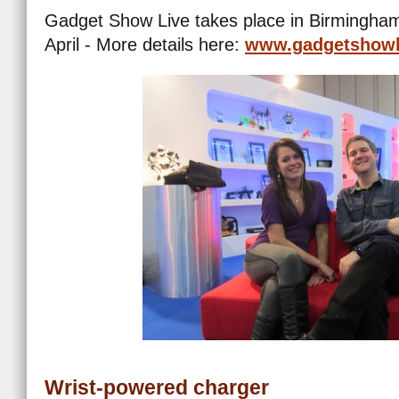
Gadget Show Live takes place in Birmingham 
April - More details here:
www.gadgetshowl
Wrist-powered charger