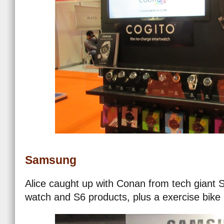
Samsung
Alice caught up with Conan from tech giant 
watch and S6 products, plus a exercise bike 