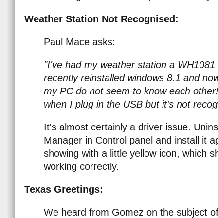
Weather Station Not Recognised:
Paul Mace asks:
"I've had my weather station a WH1081 r
recently reinstalled windows 8.1 and no
my PC do not seem to know each other
when I plug in the USB but it's not reco
It's almost certainly a driver issue. Unin
Manager in Control panel and install it a
showing with a little yellow icon, which
working correctly.
Texas Greetings:
We heard from Gomez on the subject of