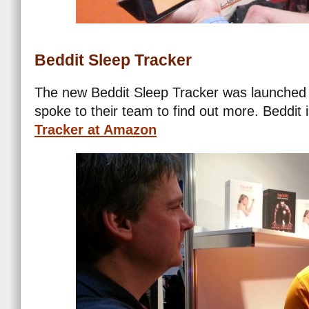
Beddit Sleep Tracker
The new Beddit Sleep Tracker was launched 
spoke to their team to find out more. Beddit 
Tracker at Amazon