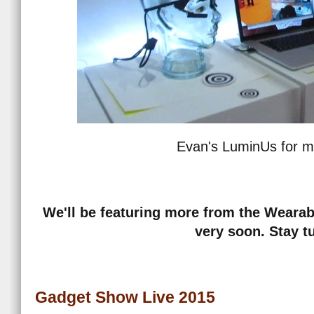
Evan's LuminUs for m
We'll be featuring more from the Wearab
very soon. Stay t
Gadget Show Live 2015