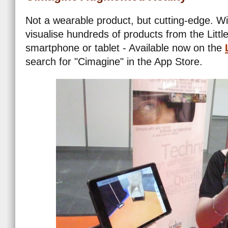
Not a wearable product, but cutting-edge. Wi
visualise hundreds of products from the Litt
smartphone or tablet - Available now on the
search for "Cimagine" in the App Store.