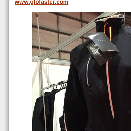
www.glofaster.com