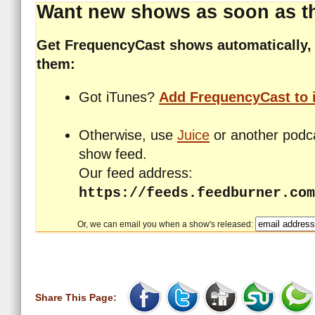
Want new shows as soon as th
Get FrequencyCast shows automatically, 
them:
Got iTunes?
Add FrequencyCast to 
Otherwise, use
Juice
or another podca
show feed.
Our feed address:
https://feeds.feedburner.com
Or, we can email you when a show's released:
Share This Page: