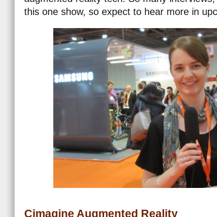
this one show, so expect to hear more in u
Cimagine Augmented Reality