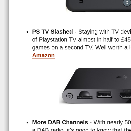
PS TV Slashed
- Staying with TV devi
of Playstation TV almost in half to £45
games on a second TV. Well worth a 
Amazon
More DAB Channels
- With nearly 
a DAB radio, it's good to know that the