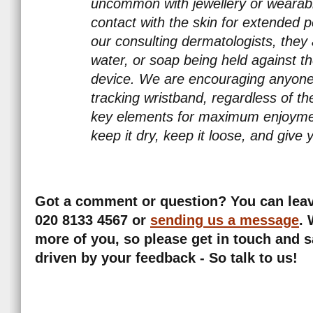
uncommon with jewellery or wearabl
contact with the skin for extended p
our consulting dermatologists, they 
water, or soap being held against t
device. We are encouraging anyone 
tracking wristband, regardless of the
key elements for maximum enjoymen
keep it dry, keep it loose, and give 
Got a comment or question? You can leave
020 8133 4567 or
sending us a message
.
more of you, so please get in touch and s
driven by your feedback - So talk to us!