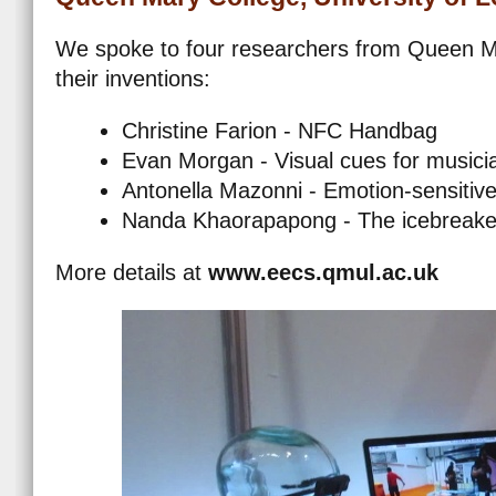
We spoke to four researchers from Queen Ma
their inventions:
Christine Farion - NFC Handbag
Evan Morgan - Visual cues for musici
Antonella Mazonni - Emotion-sensitiv
Nanda Khaorapapong - The icebreaker
More details at
www.eecs.qmul.ac.uk