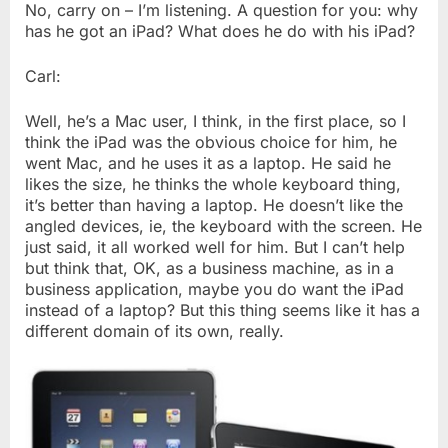
No, carry on – I’m listening. A question for you: why
has he got an iPad? What does he do with his iPad?
Carl:
Well, he’s a Mac user, I think, in the first place, so I
think the iPad was the obvious choice for him, he
went Mac, and he uses it as a laptop. He said he
likes the size, he thinks the whole keyboard thing,
it’s better than having a laptop. He doesn’t like the
angled devices, ie, the keyboard with the screen. He
just said, it all worked well for him. But I can’t help
but think that, OK, as a business machine, as in a
business application, maybe you do want the iPad
instead of a laptop? But this thing seems like it has a
different domain of its own, really.