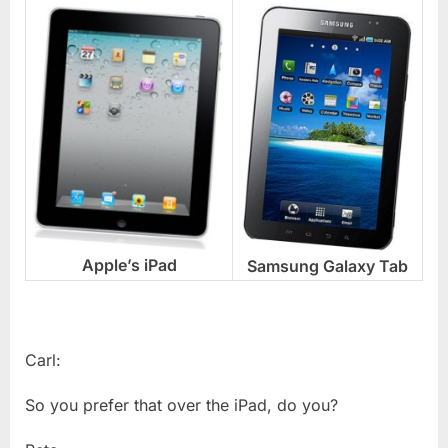
Apple’s iPad
Samsung Galaxy Tab
Carl:
So you prefer that over the iPad, do you?