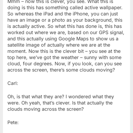
Mmm – now this is clever, you see. What this is
doing is this has something called active wallpaper.
So whereas the iPad and the iPhone, you can just
have an image or a photo as your background, this
is actually active. So what this has done is, this has
worked out where we are, based on our GPS signal,
and this actually using Google Maps to show us a
satellite image of actually where we are at the
moment. Now this is the clever bit – you see at the
top here, we’ve got the weather – sunny with some
cloud, four degrees. Now, if you look, can you see
across the screen, there’s some clouds moving?
Carl:
Oh, is that what they are? I wondered what they
were. Oh yeah, that’s clever. Is that actually the
clouds moving across the screen?
Pete: