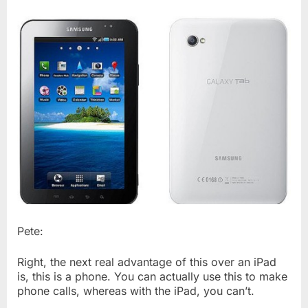
Pete:
Right, the next real advantage of this over an iPad
is, this is a phone. You can actually use this to make
phone calls, whereas with the iPad, you can’t.