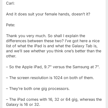
Carl:
And it does suit your female hands, doesn’t it?
Pete:
Thank you very much. So shall I explain the
differences between these two? I’ve got here a nice
list of what the iPad is and what the Galaxy Tab is,
and we’ll see whether you think one’s better than the
other.
– So the Apple iPad, 9.7" versus the Samsung at 7".
– The screen resolution is 1024 on both of them.
– They’re both one gig processors.
– The iPad comes with 16, 32 or 64 gig, whereas the
Galaxy is 16 or 32.