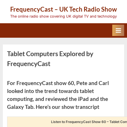
Skip
FrequencyCast – UK Tech Radio Show
to
content
The online radio show covering UK digital TV and technology
Tablet Computers Explored by
FrequencyCast
For FrequencyCast show 60, Pete and Carl
looked into the trend towards tablet
computing, and reviewed the iPad and the
Galaxy Tab. Here’s our show transcript
Listen to FrequencyCast Show 60 – Tablet Co