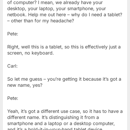
of computer? I mean, we already have your
desktop, your laptop, your smartphone, your
netbook. Help me out here – why do I need a tablet?
– other than for my headache?
Pete:
Right, well this is a tablet, so this is effectively just a
screen, no keyboard.
Carl:
So let me guess – you’re getting it because it’s got a
new name, yes?
Pete:
Yeah, it’s got a different use case, so it has to have a
different name. It’s distinguishing it from a
smartphone and a laptop or a desktop computer,
and it’s a hold-it-in-your-hand tablet device.