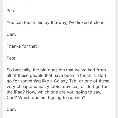
Pete:
You can touch this by the way, I’ve licked it clean.
Carl:
Thanks for that.
Pete:
So basically, the big question that we’ve had from
all of these people that have been in touch is, do I
go for something like a Galaxy Tab, or one of these
very cheap and nasty tablet devices, or do I go for
the iPad? Now, which one are you going to say,
Carl? Which one am I going to go with?
Carl: