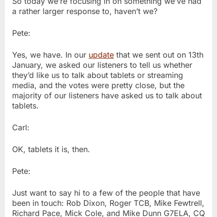
So today we’re focusing in on something we’ve had
a rather larger response to, haven’t we?
Pete:
Yes, we have. In our
update
that we sent out on 13th
January, we asked our listeners to tell us whether
they’d like us to talk about tablets or streaming
media, and the votes were pretty close, but the
majority of our listeners have asked us to talk about
tablets.
Carl:
OK, tablets it is, then.
Pete:
Just want to say hi to a few of the people that have
been in touch: Rob Dixon, Roger TCB, Mike Fewtrell,
Richard Pace, Mick Cole, and Mike Dunn G7ELA, CQ