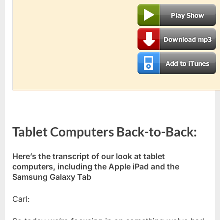
Tablet Computers Back-to-Back:
Here’s the transcript of our look at tablet
computers, including the Apple iPad and the
Samsung Galaxy Tab
Carl: