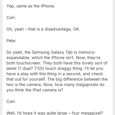
Yep, same as the iPhone.
Carl:
Oh, yeah – that is a disadvantage, OK.
Pete:
So yeah, the Samsung Galaxy Tab is memory-
expandable, which the iPhone isn’t. Now, they’re
both touchscreen. They both have this lovely sort of
jewel (? dual? 7:55) touch draggy thing. I’ll let you
have a play with this thing in a second, and check
that out for yourself. The big difference between the
two is the camera. Now, how many megapixels do
you think the iPad camera is?
Carl:
Well, I’d hope it was quite large – four megapixel?