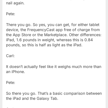
nail again.
Pete:
There you go. So yes, you can get, for either tablet
device, the FrequencyCast app free of charge from
the App Store or the Marketplace. Other differences:
iPad, 1.6 pounds in weight, whereas this is 0.84
pounds, so this is half as light as the iPad.
Carl:
It doesn’t actually feel like it weighs much more than
an iPhone.
Pete:
So there you go. That’s a basic comparison between
the iPad and the Galaxy Tab.