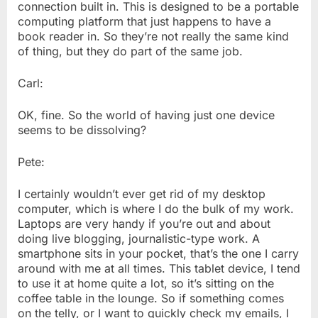
connection built in. This is designed to be a portable
computing platform that just happens to have a
book reader in. So they’re not really the same kind
of thing, but they do part of the same job.
Carl:
OK, fine. So the world of having just one device
seems to be dissolving?
Pete:
I certainly wouldn’t ever get rid of my desktop
computer, which is where I do the bulk of my work.
Laptops are very handy if you’re out and about
doing live blogging, journalistic-type work. A
smartphone sits in your pocket, that’s the one I carry
around with me at all times. This tablet device, I tend
to use it at home quite a lot, so it’s sitting on the
coffee table in the lounge. So if something comes
on the telly, or I want to quickly check my emails, I