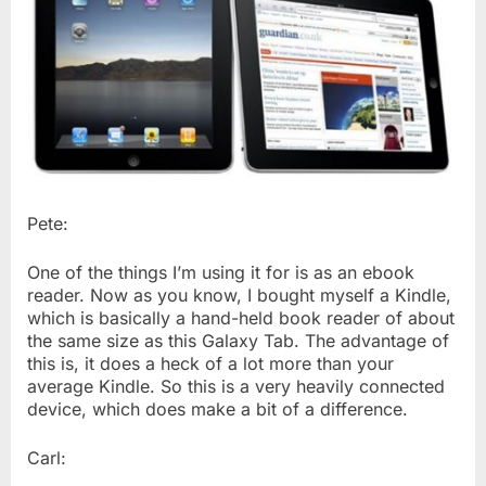
Pete:
One of the things I’m using it for is as an ebook
reader. Now as you know, I bought myself a Kindle,
which is basically a hand-held book reader of about
the same size as this Galaxy Tab. The advantage of
this is, it does a heck of a lot more than your
average Kindle. So this is a very heavily connected
device, which does make a bit of a difference.
Carl: