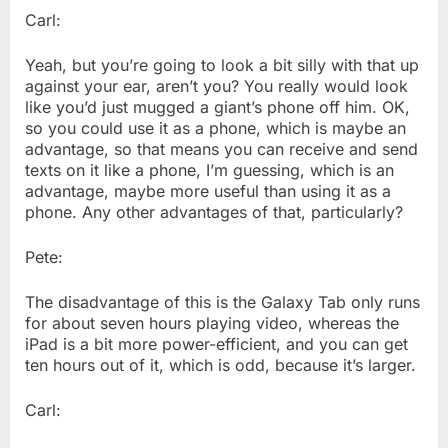
Carl:
Yeah, but you’re going to look a bit silly with that up
against your ear, aren’t you? You really would look
like you’d just mugged a giant’s phone off him. OK,
so you could use it as a phone, which is maybe an
advantage, so that means you can receive and send
texts on it like a phone, I’m guessing, which is an
advantage, maybe more useful than using it as a
phone. Any other advantages of that, particularly?
Pete:
The disadvantage of this is the Galaxy Tab only runs
for about seven hours playing video, whereas the
iPad is a bit more power-efficient, and you can get
ten hours out of it, which is odd, because it’s larger.
Carl: