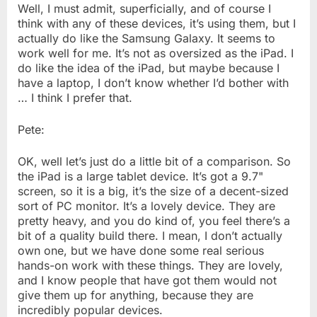
Well, I must admit, superficially, and of course I
think with any of these devices, it’s using them, but I
actually do like the Samsung Galaxy. It seems to
work well for me. It’s not as oversized as the iPad. I
do like the idea of the iPad, but maybe because I
have a laptop, I don’t know whether I’d bother with
… I think I prefer that.
Pete:
OK, well let’s just do a little bit of a comparison. So
the iPad is a large tablet device. It’s got a 9.7"
screen, so it is a big, it’s the size of a decent-sized
sort of PC monitor. It’s a lovely device. They are
pretty heavy, and you do kind of, you feel there’s a
bit of a quality build there. I mean, I don’t actually
own one, but we have done some real serious
hands-on work with these things. They are lovely,
and I know people that have got them would not
give them up for anything, because they are
incredibly popular devices.