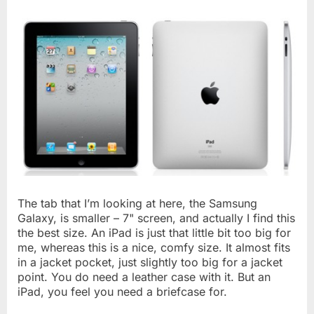
The tab that I’m looking at here, the Samsung
Galaxy, is smaller – 7" screen, and actually I find this
the best size. An iPad is just that little bit too big for
me, whereas this is a nice, comfy size. It almost fits
in a jacket pocket, just slightly too big for a jacket
point. You do need a leather case with it. But an
iPad, you feel you need a briefcase for.