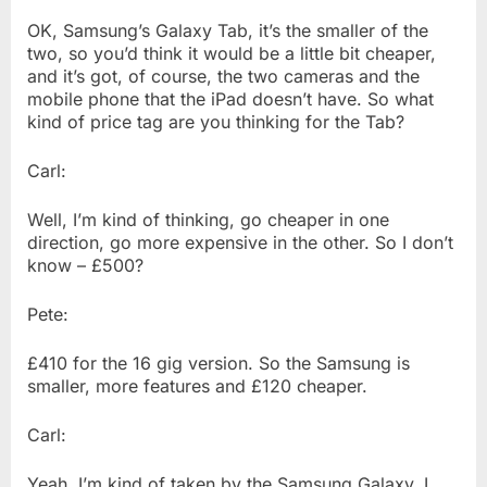
OK, Samsung’s Galaxy Tab, it’s the smaller of the
two, so you’d think it would be a little bit cheaper,
and it’s got, of course, the two cameras and the
mobile phone that the iPad doesn’t have. So what
kind of price tag are you thinking for the Tab?
Carl:
Well, I’m kind of thinking, go cheaper in one
direction, go more expensive in the other. So I don’t
know – £500?
Pete:
£410 for the 16 gig version. So the Samsung is
smaller, more features and £120 cheaper.
Carl:
Yeah, I’m kind of taken by the Samsung Galaxy, I