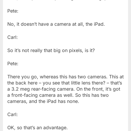
Pete:
No, it doesn’t have a camera at all, the iPad.
Carl:
So it’s not really that big on pixels, is it?
Pete:
There you go, whereas this has two cameras. This at
the back here – you see that little lens there? – that’s
a 3.2 meg rear-facing camera. On the front, it’s got
a front-facing camera as well. So this has two
cameras, and the iPad has none.
Carl:
OK, so that’s an advantage.