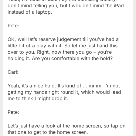
don’t mind telling you, but I wouldn’t mind the iPad
instead of a laptop.
Pete:
OK, well let’s reserve judgement till you’ve had a
little bit of a play with it. So let me just hand this
over to you. Right, now there you go – you’re
holding it. Are you comfortable with the hold?
Carl:
Yeah, it’s a nice hold. It’s kind of … mmm, I’m not
getting my hands right round it, which would lead
me to think I might drop it.
Pete:
Let’s just have a look at the home screen, so tap on
that one to get to the home screen.