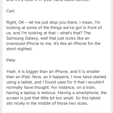
Carl:
Right, OK – let me just stop you there. I mean, I’m
looking at some of the things we’ve got in front of
us, and I’m looking at that – what’s that? The
Samsung Galaxy, well that just looks like an
oversized iPhone to me. It’s like an iPhone for the
short-sighted.
Pete:
Yeah, it is bigger than an iPhone, and it is smaller
than an iPad. Now, as it happens, I now have started
using a tablet, and I found uses for it that I wouldn’t
normally have thought. For instance, on a train,
having a laptop is tedious. Having a smartphone, the
screen is just that little bit too small. So this tablet
sits nicely in the middle of those two sizes.