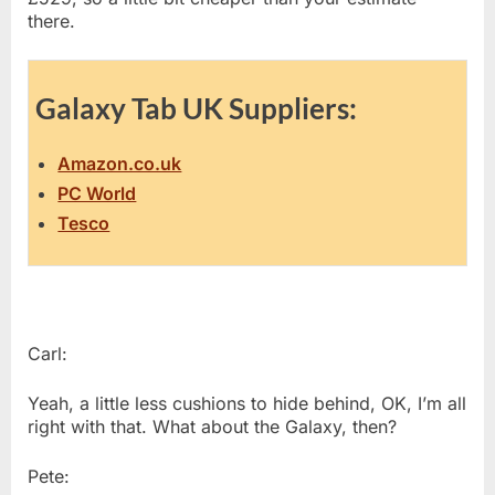
there.
Galaxy Tab UK Suppliers:
Amazon.co.uk
PC World
Tesco
Carl:
Yeah, a little less cushions to hide behind, OK, I’m all
right with that. What about the Galaxy, then?
Pete: