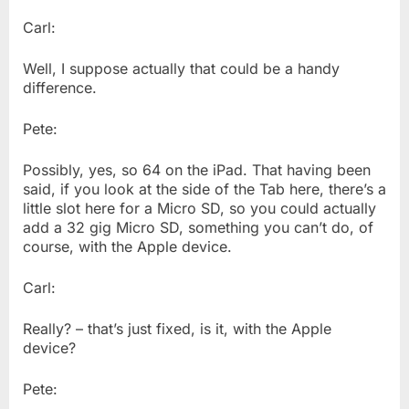
Carl:
Well, I suppose actually that could be a handy
difference.
Pete:
Possibly, yes, so 64 on the iPad. That having been
said, if you look at the side of the Tab here, there’s a
little slot here for a Micro SD, so you could actually
add a 32 gig Micro SD, something you can’t do, of
course, with the Apple device.
Carl:
Really? – that’s just fixed, is it, with the Apple
device?
Pete: