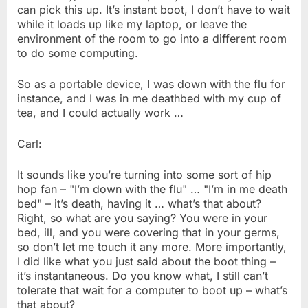
can pick this up. It’s instant boot, I don’t have to wait
while it loads up like my laptop, or leave the
environment of the room to go into a different room
to do some computing.
So as a portable device, I was down with the flu for
instance, and I was in me deathbed with my cup of
tea, and I could actually work …
Carl:
It sounds like you’re turning into some sort of hip
hop fan – "I’m down with the flu" … "I’m in me death
bed" – it’s death, having it … what’s that about?
Right, so what are you saying? You were in your
bed, ill, and you were covering that in your germs,
so don’t let me touch it any more. More importantly,
I did like what you just said about the boot thing –
it’s instantaneous. Do you know what, I still can’t
tolerate that wait for a computer to boot up – what’s
that about?