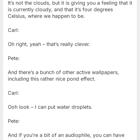
It’s not the clouds, but it is giving you a feeling that it
is currently cloudy, and that it’s four degrees
Celsius, where we happen to be.
Carl:
Oh right, yeah – that’s really clever.
Pete:
And there’s a bunch of other active wallpapers,
including this rather nice pond effect.
Carl:
Ooh look – I can put water droplets.
Pete:
And if you’re a bit of an audiophile, you can have