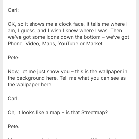
Carl:
OK, so it shows me a clock face, it tells me where I
am, I guess, and I wish I knew where I was. Then
we’ve got some icons down the bottom – we’ve got
Phone, Video, Maps, YouTube or Market.
Pete:
Now, let me just show you – this is the wallpaper in
the background here. Tell me what you can see as
the wallpaper here.
Carl:
Oh, it looks like a map – is that Streetmap?
Pete: