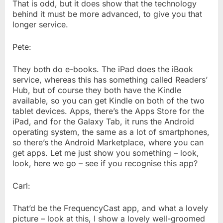
That is odd, but it does show that the technology
behind it must be more advanced, to give you that
longer service.
Pete:
They both do e-books. The iPad does the iBook
service, whereas this has something called Readers’
Hub, but of course they both have the Kindle
available, so you can get Kindle on both of the two
tablet devices. Apps, there’s the Apps Store for the
iPad, and for the Galaxy Tab, it runs the Android
operating system, the same as a lot of smartphones,
so there’s the Android Marketplace, where you can
get apps. Let me just show you something – look,
look, here we go – see if you recognise this app?
Carl:
That’d be the FrequencyCast app, and what a lovely
picture – look at this, I show a lovely well-groomed