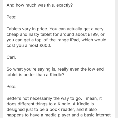
And how much was this, exactly?
Pete:
Tablets vary in price. You can actually get a very
cheap and nasty tablet for around about £199, or
you can get a top-of-the-range iPad, which would
cost you almost £600.
Carl:
So what you’re saying is, really even the low end
tablet is better than a Kindle?
Pete:
Better’s not necessarily the way to go. I mean, it
does different things to a Kindle. A Kindle is
designed just to be a book reader, and it also
happens to have a media player and a basic internet