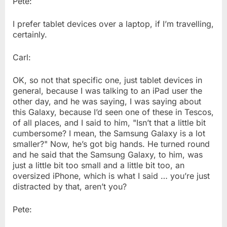
Pete:
I prefer tablet devices over a laptop, if I’m travelling,
certainly.
Carl:
OK, so not that specific one, just tablet devices in
general, because I was talking to an iPad user the
other day, and he was saying, I was saying about
this Galaxy, because I’d seen one of these in Tescos,
of all places, and I said to him, "Isn’t that a little bit
cumbersome? I mean, the Samsung Galaxy is a lot
smaller?" Now, he’s got big hands. He turned round
and he said that the Samsung Galaxy, to him, was
just a little bit too small and a little bit too, an
oversized iPhone, which is what I said … you’re just
distracted by that, aren’t you?
Pete: