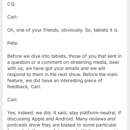
CQ.
Carl:
Oh, one of your friends, obviously. So, tablets it is.
Pete:
Before we dive into tablets, those of you that sent in
a question or a comment on streaming media, bear
with us; we have got your emails and we will
respond to them in the next show. Before the main
feature, we did have an interesting piece of
feedback, Carl.
Carl:
Yes, indeed, we did. It said, stay platform-neutral, if
discussing Apple and Android. Many reviews and
podcasts show they are biased to some particular