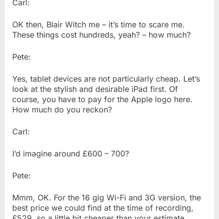
Carl:
OK then, Blair Witch me – it’s time to scare me.
These things cost hundreds, yeah? – how much?
Pete:
Yes, tablet devices are not particularly cheap. Let’s
look at the stylish and desirable iPad first. Of
course, you have to pay for the Apple logo here.
How much do you reckon?
Carl:
I’d imagine around £600 – 700?
Pete:
Mmm, OK. For the 16 gig Wi-Fi and 3G version, the
best price we could find at the time of recording,
£529, so a little bit cheaper than your estimate