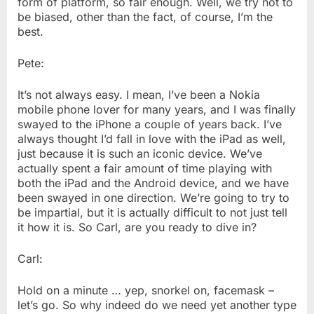
form of platform, so fair enough. Well, we try not to
be biased, other than the fact, of course, I’m the
best.
Pete:
It’s not always easy. I mean, I’ve been a Nokia
mobile phone lover for many years, and I was finally
swayed to the iPhone a couple of years back. I’ve
always thought I’d fall in love with the iPad as well,
just because it is such an iconic device. We’ve
actually spent a fair amount of time playing with
both the iPad and the Android device, and we have
been swayed in one direction. We’re going to try to
be impartial, but it is actually difficult to not just tell
it how it is. So Carl, are you ready to dive in?
Carl:
Hold on a minute … yep, snorkel on, facemask –
let’s go. So why indeed do we need yet another type