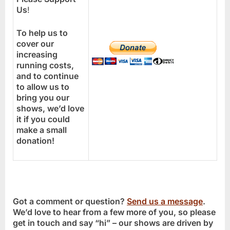
Us
!
To help us to
cover our
increasing
running costs,
and to continue
to allow us to
bring you our
shows, we’d love
it if you could
make a small
donation!
Got a comment or question?
Send us a message
.
We’d love to hear from a few more of you, so please
get in touch and say “hi” – our shows are driven by