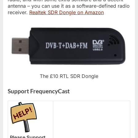
antenna – you can use it as a software-defined radio
receiver.
Realtek SDR Dongle on Amazon
The £10 RTL SDR Dongle
Support FrequencyCast
Please Support