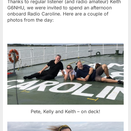
Thanks to regular listener (and radio amateur) Keith
G6NHU, we were invited to spend an afternoon
onboard Radio Caroline. Here are a couple of
photos from the day:
Pete, Kelly and Keith – on deck!