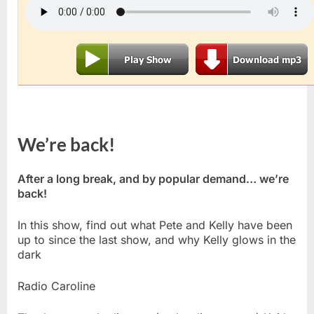
We’re back!
After a long break, and by popular demand… we’re
back!
In this show, find out what Pete and Kelly have been
up to since the last show, and why Kelly glows in the
dark
Radio Caroline