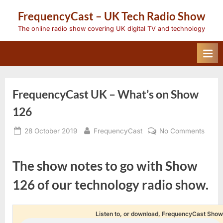
Skip
FrequencyCast – UK Tech Radio Show
to
content
The online radio show covering UK digital TV and technology
FrequencyCast UK – What’s on Show
126
Posted
By
on
28 October 2019
FrequencyCast
No Comments
on
Frequ
UK
–
The show notes to go with Show
What’
on
126 of our technology radio show.
Show
126
Listen to, or download, FrequencyCast Show