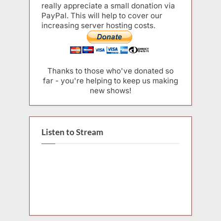
really appreciate a small donation via
PayPal. This will help to cover our
increasing server hosting costs.
Thanks to those who've donated so
far - you're helping to keep us making
new shows!
Listen to Stream