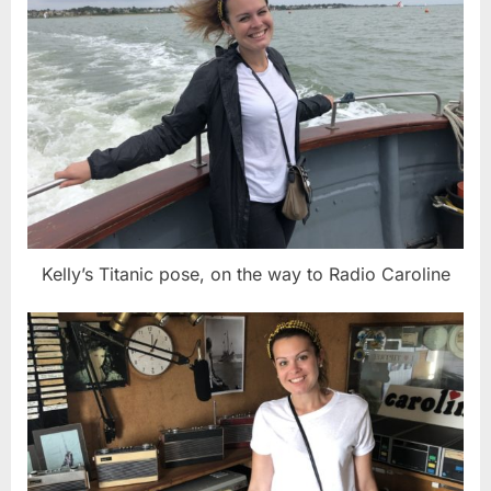
Kelly’s Titanic pose, on the way to Radio Caroline