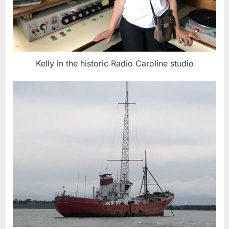
Kelly in the historic Radio Caroline studio