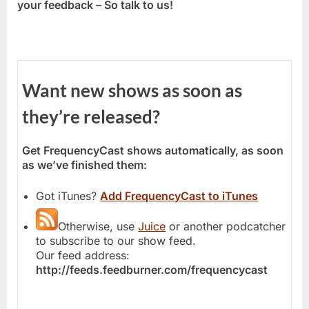
your feedback – So talk to us!
Want new shows as soon as
they’re released?
Get FrequencyCast shows automatically, as soon
as we’ve finished them:
Got iTunes?
Add FrequencyCast to iTunes
Otherwise, use
Juice
or another podcatcher
to subscribe to our show feed.
Our feed address:
http://feeds.feedburner.com/frequencycast