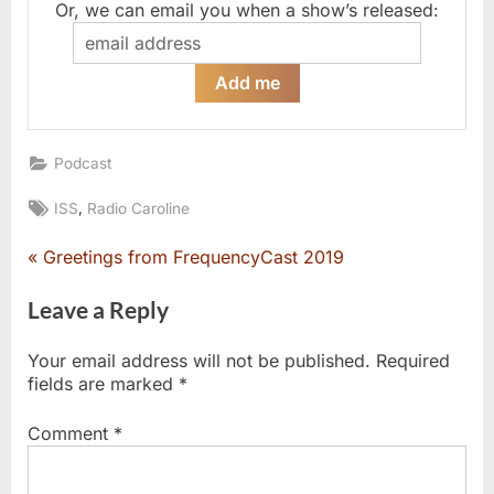
Or, we can email you when a show’s released:
Podcast
Tags:
,
ISS
Radio Caroline
P
Greetings from FrequencyCast 2019
Post
r
e
Leave a Reply
navigation
v
i
Your email address will not be published.
Required
o
fields are marked
*
u
s
Comment
*
P
o
s