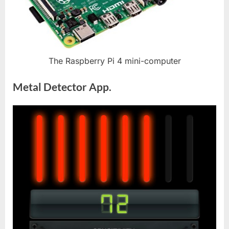
The Raspberry Pi 4 mini-computer
Metal Detector App.