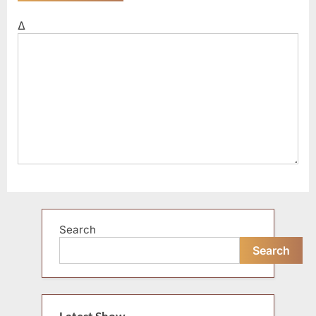
Δ
Search
Search