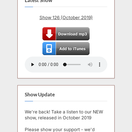
Latest Show
Show 126 (October 2019)
Show Update
We're back! Take a listen to our NEW
show, released in October 2019
Please show your support - we'd