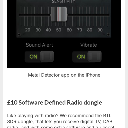
Metal Detector app on the iPhone
£10 Software Defined Radio dongle
Like playing with radio? We recommend the RTL
SDR dongle, that lets you receive digital TV, DAB
radio, and with some extra software and a decent