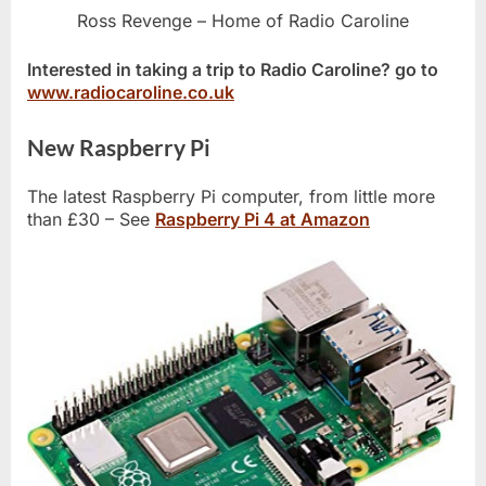
Ross Revenge – Home of Radio Caroline
Interested in taking a trip to Radio Caroline? go to
www.radiocaroline.co.uk
New Raspberry Pi
The latest Raspberry Pi computer, from little more
than £30 – See
Raspberry Pi 4 at Amazon