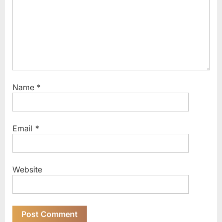
t
:
Name
*
Email
*
Website