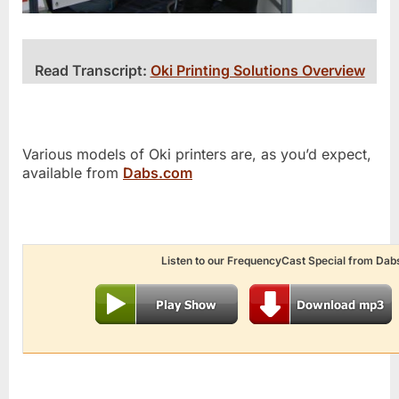
Read Transcript:
Oki Printing Solutions Overview
Various models of Oki printers are, as you’d expect,
available from
Dabs.com
Listen to our FrequencyCast Special from Dab