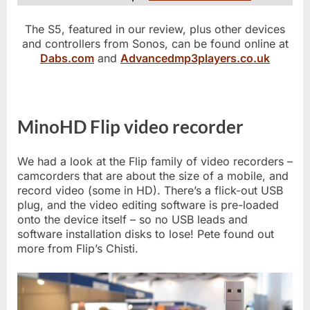
The S5, featured in our review, plus other devices
and controllers from Sonos, can be found online at
Dabs.com
and
Advancedmp3players.co.uk
MinoHD Flip video recorder
We had a look at the Flip family of video recorders –
camcorders that are about the size of a mobile, and
record video (some in HD). There’s a flick-out USB
plug, and the video editing software is pre-loaded
onto the device itself – so no USB leads and
software installation disks to lose! Pete found out
more from Flip’s Chisti.