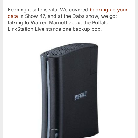
Keeping it safe is vital We covered
backing up your
data
in Show 47, and at the Dabs show, we got
talking to Warren Marriott about the Buffalo
LinkStation Live standalone backup box.