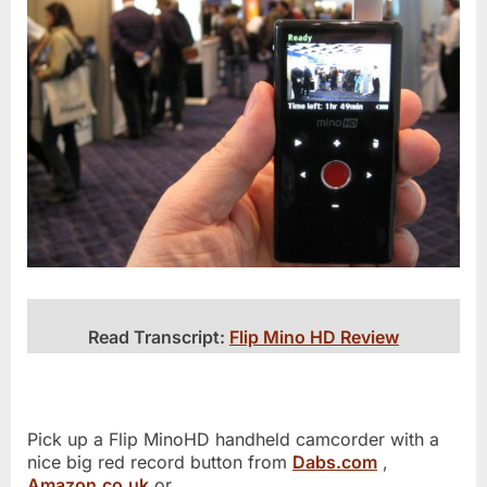
Read Transcript:
Flip Mino HD Review
Pick up a Flip MinoHD handheld camcorder with a
nice big red record button from
Dabs.com
,
Amazon.co.uk
or