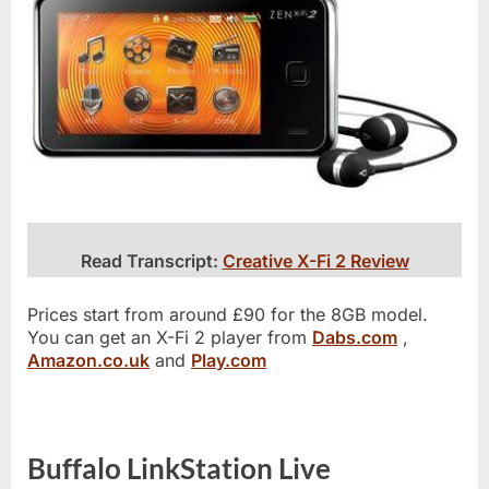
Read Transcript:
Creative X-Fi 2 Review
Prices start from around £90 for the 8GB model.
You can get an X-Fi 2 player from
Dabs.com
,
Amazon.co.uk
and
Play.com
Buffalo LinkStation Live