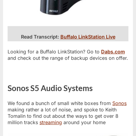
Read Transcript:
Buffalo LinkStation Live
Looking for a Buffalo LinkStation? Go to
Dabs.com
and check out the range of backup devices on offer.
Sonos S5 Audio Systems
We found a bunch of small white boxes from
Sonos
making rather a lot of noise, and spoke to Keith
Tomalin to find out about the ways to get over 8
million tracks
streaming
around your home