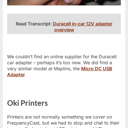
Read Transcript:
Duracell in-car 12V adapter
overview
We couldn’t find an online supplier for the Duracell
car adapter – perhaps it’s too new. We did find a
very similar model at Maplins, the
Micro DC USB
Adapter
Oki Printers
Printers are not normally something we cover on
FrequencyCast, but we had to stop and chat to their