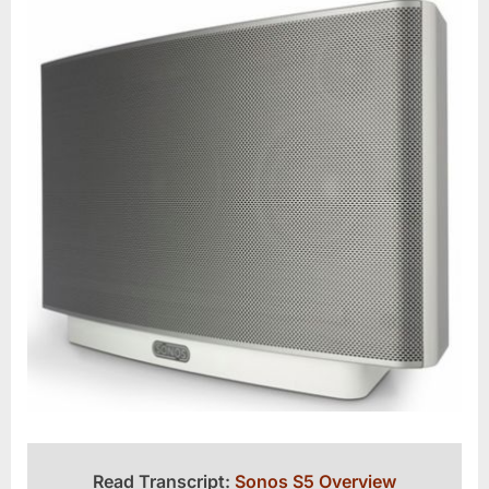
Read Transcript:
Sonos S5 Overview