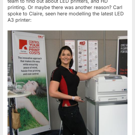
team to find out about LED printers, and HD
printing. Or maybe there was another reason? Carl
spoke to Claire, seen here modelling the latest LED
A3 printer: