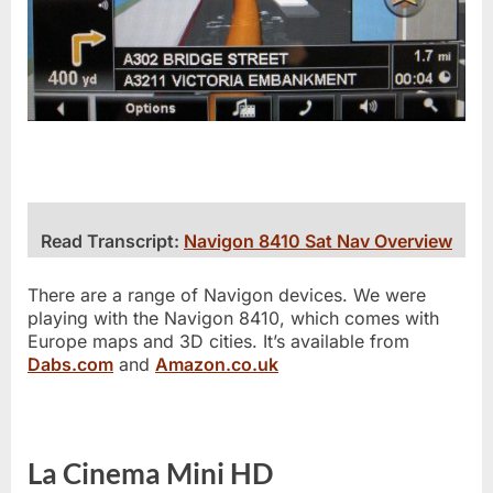
Read Transcript:
Navigon 8410 Sat Nav Overview
There are a range of Navigon devices. We were
playing with the Navigon 8410, which comes with
Europe maps and 3D cities. It’s available from
Dabs.com
and
Amazon.co.uk
La Cinema Mini HD