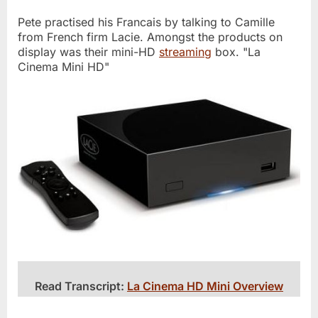
Pete practised his Francais by talking to Camille
from French firm Lacie. Amongst the products on
display was their mini-HD
streaming
box. "La
Cinema Mini HD"
Read Transcript:
La Cinema HD Mini Overview