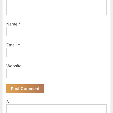
Name
*
Email
*
Website
Δ