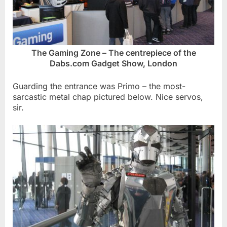
The Gaming Zone – The centrepiece of the
Dabs.com Gadget Show, London
Guarding the entrance was Primo – the most-
sarcastic metal chap pictured below. Nice servos,
sir.