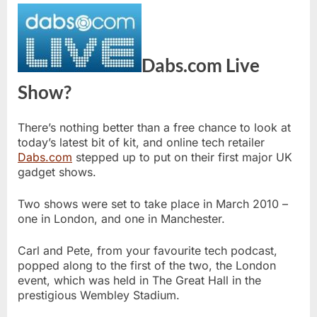
Dabs.com Live
Show?
There’s nothing better than a free chance to look at
today’s latest bit of kit, and online tech retailer
Dabs.com
stepped up to put on their first major UK
gadget shows.
Two shows were set to take place in March 2010 –
one in London, and one in Manchester.
Carl and Pete, from your favourite tech podcast,
popped along to the first of the two, the London
event, which was held in The Great Hall in the
prestigious Wembley Stadium.