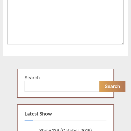
Search
Search
Latest Show
Show 126 (October 2019)