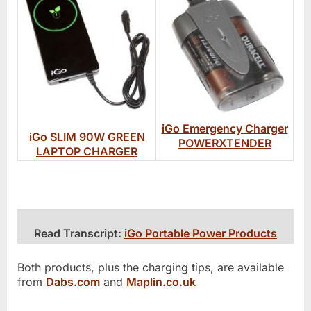
iGo Emergency Charger
iGo SLIM 90W GREEN
POWERXTENDER
LAPTOP CHARGER
Read Transcript:
iGo Portable Power Products
Both products, plus the charging tips, are available
from
Dabs.com
and
Maplin.co.uk