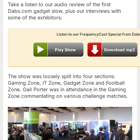
Take a listen to our audio review of the first
Dabs.com gadget slow, plus our interviews with
some of the exhibitors:
Listen to our FrequencyCast Special from Dab
The show was loosely split into four sections:
Gaming Zone, IT Zone, Gadget Zone and Football
Zone. Gail Porter was in attendance in the Gaming
Zone commentating on various challenge matches.