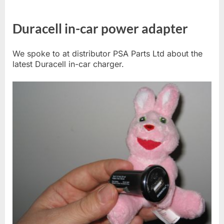
Duracell in-car power adapter
We spoke to at distributor PSA Parts Ltd about the
latest Duracell in-car charger.