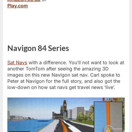
Play.com
Navigon 84 Series
Sat Navs
with a difference. You’ll not want to look at
another TomTom after seeing the amazing 3D
images on this new Navigon sat nav. Carl spoke to
Peter at Navigon for the full story, and also got the
low-down on how sat navs get travel news ‘live’.