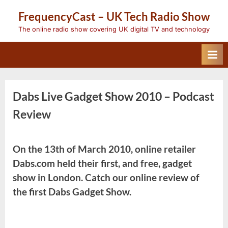
Skip
FrequencyCast – UK Tech Radio Show
to
content
The online radio show covering UK digital TV and technology
Dabs Live Gadget Show 2010 – Podcast
Review
On the 13th of March 2010, online retailer
Dabs.com held their first, and free, gadget
show in London. Catch our online review of
the first Dabs Gadget Show.