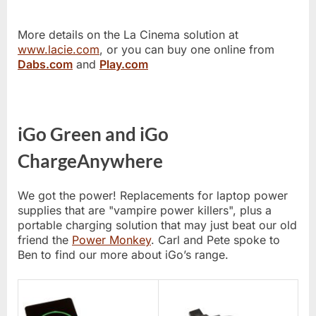
More details on the La Cinema solution at
www.lacie.com
, or you can buy one online from
Dabs.com
and
Play.com
iGo Green and iGo
ChargeAnywhere
We got the power! Replacements for laptop power
supplies that are "vampire power killers", plus a
portable charging solution that may just beat our old
friend the
Power Monkey
. Carl and Pete spoke to
Ben to find our more about iGo’s range.