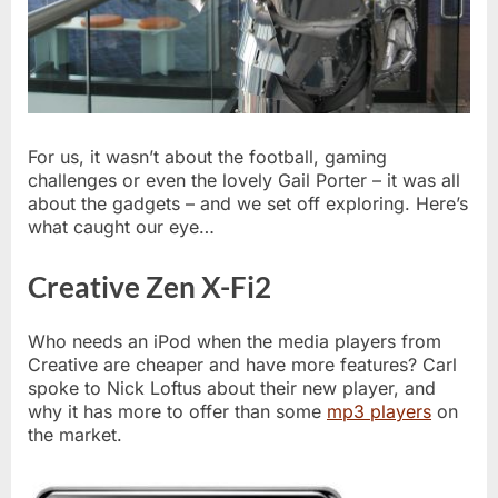
For us, it wasn’t about the football, gaming
challenges or even the lovely Gail Porter – it was all
about the gadgets – and we set off exploring. Here’s
what caught our eye…
Creative Zen X-Fi2
Who needs an iPod when the media players from
Creative are cheaper and have more features? Carl
spoke to Nick Loftus about their new player, and
why it has more to offer than some
mp3 players
on
the market.