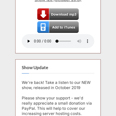
Show Update
We're back! Take a listen to our NEW
show, released in October 2019
Please show your support - we'd
really appreciate a small donation via
PayPal. This will help to cover our
increasing server hosting costs.