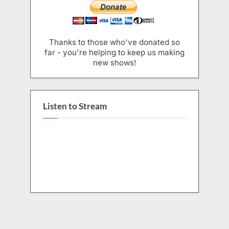
Thanks to those who've donated so
far - you're helping to keep us making
new shows!
Listen to Stream