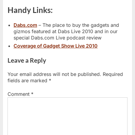
Handy Links:
Dabs.com
– The place to buy the gadgets and
gizmos featured at Dabs Live 2010 and in our
special Dabs.com Live podcast review
Coverage of Gadget Show Live 2010
Leave a Reply
Your email address will not be published.
Required
fields are marked
*
Comment
*