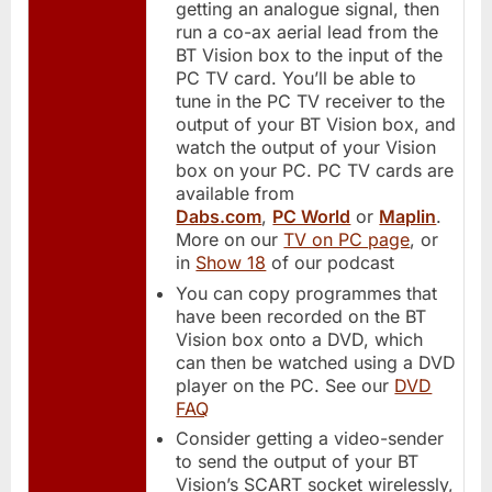
getting an analogue signal, then
run a co-ax aerial lead from the
BT Vision box to the input of the
PC TV card. You’ll be able to
tune in the PC TV receiver to the
output of your BT Vision box, and
watch the output of your Vision
box on your PC. PC TV cards are
available from
Dabs.com
,
PC World
or
Maplin
.
More on our
TV on PC page
, or
in
Show 18
of our podcast
You can copy programmes that
have been recorded on the BT
Vision box onto a DVD, which
can then be watched using a DVD
player on the PC. See our
DVD
FAQ
Consider getting a video-sender
to send the output of your BT
Vision’s SCART socket wirelessly,