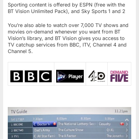
Sporting content is offered by ESPN (free with the
BT Vision Unlimited Pack), and Sky Sports 1 and 2
You’re also able to watch over 7,000 TV shows and
movies on-demand whenever you want from BT
Vision’s library, and BT Vision gives you access to
TV catchup services from BBC, ITV, Channel 4 and
Channel 5.