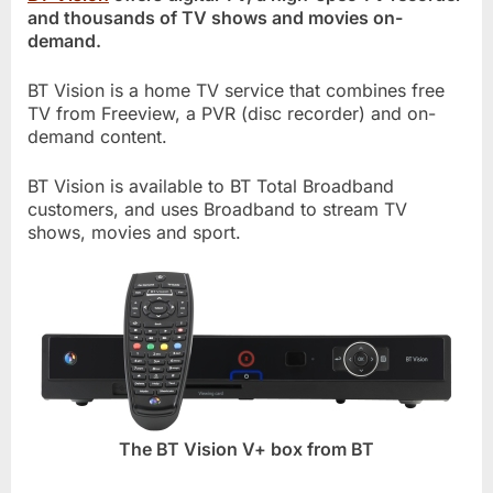
and thousands of TV shows and movies on-
demand.
BT Vision is a home TV service that combines free
TV from Freeview, a PVR (disc recorder) and on-
demand content.
BT Vision is available to BT Total Broadband
customers, and uses Broadband to stream TV
shows, movies and sport.
The BT Vision V+ box from BT