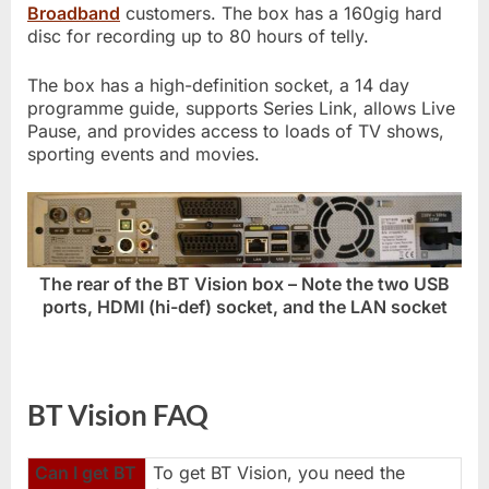
Broadband
customers. The box has a 160gig hard
disc for recording up to 80 hours of telly.
The box has a high-definition socket, a 14 day
programme guide, supports Series Link, allows Live
Pause, and provides access to loads of TV shows,
sporting events and movies.
The rear of the BT Vision box – Note the two USB
ports, HDMI (hi-def) socket, and the LAN socket
BT Vision FAQ
Can I get BT
To get BT Vision, you need the