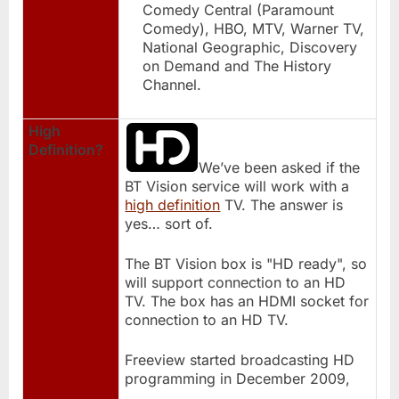
Comedy Central (Paramount
Comedy), HBO, MTV, Warner TV,
National Geographic, Discovery
on Demand and The History
Channel.
High
Definition?
We’ve been asked if the
BT Vision service will work with a
high definition
TV. The answer is
yes… sort of.
The BT Vision box is "HD ready", so
will support connection to an HD
TV. The box has an HDMI socket for
connection to an HD TV.
Freeview started broadcasting HD
programming in December 2009,