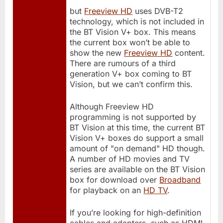
but
Freeview HD
uses DVB-T2
technology, which is not included in
the BT Vision V+ box. This means
the current box won’t be able to
show the new
Freeview HD
content.
There are rumours of a third
generation V+ box coming to BT
Vision, but we can’t confirm this.
Although Freeview HD
programming is not supported by
BT Vision at this time, the current BT
Vision V+ boxes do support a small
amount of "on demand" HD though.
A number of HD movies and TV
series are available on the BT Vision
box for download over
Broadband
for playback on an
HD TV
.
If you’re looking for high-definition