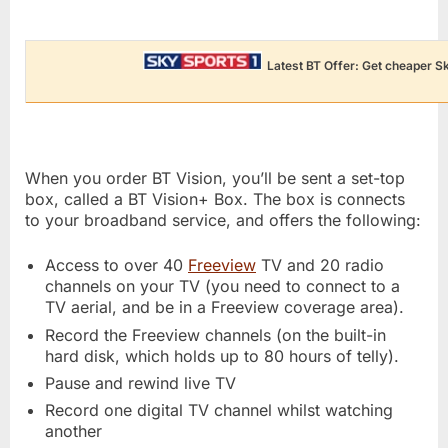
Latest BT Offer: Get cheaper S
When you order BT Vision, you’ll be sent a set-top
box, called a BT Vision+ Box. The box is connects
to your broadband service, and offers the following:
Access to over 40
Freeview
TV and 20 radio
channels on your TV (you need to connect to a
TV aerial, and be in a Freeview coverage area).
Record the Freeview channels (on the built-in
hard disk, which holds up to 80 hours of telly).
Pause and rewind live TV
Record one digital TV channel whilst watching
another