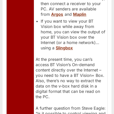
then connect a receiver to your
PC. AV senders are available
from
Argos
and
Maplin
If you want to view your BT
Vision box while away from
home, you can view the output of
your BT Vision box over the
Internet (or a home network)…
using a
Slingbox
At the present time, you can’s
access BT Vision’s On-demand
content directly over the Internet –
you need to have a BT Vision+ Box.
Also, there’s no way to extract the
data on the v-box hard disk in a
digital format that can be read on
the PC.
A further question from Steve Eagle:
"Is it possible to control viewing and