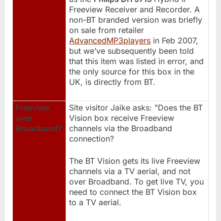
Freeview Receiver and Recorder. A
non-BT branded version was briefly
on sale from retailer
AdvancedMP3players
in Feb 2007,
but we’ve subsequently been told
that this item was listed in error, and
the only source for this box in the
UK, is directly from BT.
Freeview
Site visitor Jaike asks: "Does the BT
over
Vision box receive Freeview
Broadband?
channels via the Broadband
connection?
The BT Vision gets its live Freeview
channels via a TV aerial, and not
over Broadband. To get live TV, you
need to connect the BT Vision box
to a TV aerial.