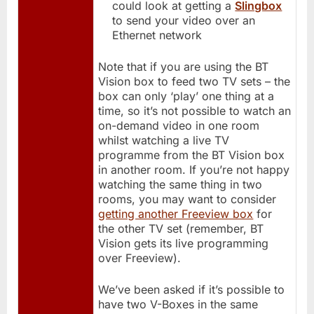
could look at getting a
Slingbox
to send your video over an
Ethernet network
Note that if you are using the BT
Vision box to feed two TV sets – the
box can only ‘play’ one thing at a
time, so it’s not possible to watch an
on-demand video in one room
whilst watching a live TV
programme from the BT Vision box
in another room. If you’re not happy
watching the same thing in two
rooms, you may want to consider
getting another Freeview box
for
the other TV set (remember, BT
Vision gets its live programming
over Freeview).
We’ve been asked if it’s possible to
have two V-Boxes in the same