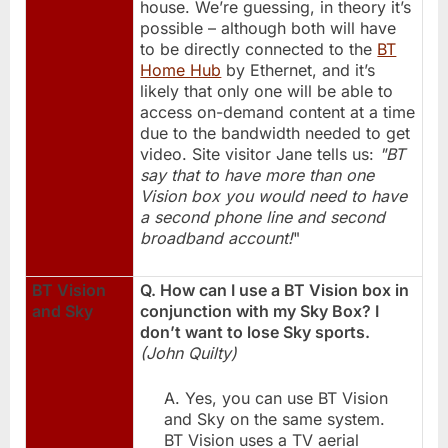
house. We’re guessing, in theory it’s
possible – although both will have
to be directly connected to the
BT
Home Hub
by Ethernet, and it’s
likely that only one will be able to
access on-demand content at a time
due to the bandwidth needed to get
video. Site visitor Jane tells us:
"BT
say that to have more than one
Vision box you would need to have
a second phone line and second
broadband account!
"
BT Vision
Q. How can I use a BT Vision box in
and Sky
conjunction with my Sky Box? I
don’t want to lose Sky sports.
(John Quilty)
A. Yes, you can use BT Vision
and Sky on the same system.
BT Vision uses a TV aerial