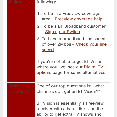
Vision
following:
To be in a Freeview coverage
area –
Freeview coverage help
To be a BT Broadband customer
–
Sign up or Switch
To have a broadband line speed
of over 2Mbps –
Check your line
speed
If you’re not able to get BT Vision
where you live, see our
Digital TV
options
page for some alternatives.
What
One of our top questions is: "what
channels?
channels do I get on BT Vision?"
BT Vision is essentially a Freeview
receiver with a hard-disk, and the
ability to get extra TV shows and