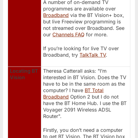
A number of on-demand TV
programmes are available over
Broadband
via the BT Vision+ box,
but live Freeview programming is
not streamed over Broadband. See
our
Channels FAQ
for more.
If you’re looking for live TV over
Broadband, try
TalkTalk TV
.
Locating BT
Theresa Catterall asks: "I’m
Vision
interested in BT Vision. Does the TV
have to be in the same room as the
computer? I have
BT Total
Broadband
Option 2 but I do not
have the BT Home Hub. I use the BT
Voyager 2091 Wireless ADSL
Router".
Firstly, you don’t need a computer
to get BT Vision. The BT Vision box