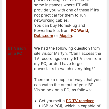
some instances where BT will
provide you with one of these if it’s
not practical for them to run
networking cables.
You can buy HomePlug and
Powerline kits from
PC World
,
Dabs.com
or
Maplin
.
BT Vision
We had the following question from
on a PC
site visitor Martyn: "Can I access the
TV recordings on my BT Vision from
my PC, or do I have to go
downstairs to watch everything?"
There are a couple of ways that you
can watch the output of your BT
Vision box on a PC, as follows:
Get yourself a
PC TV receiver
(USB or PCI), which is capable of