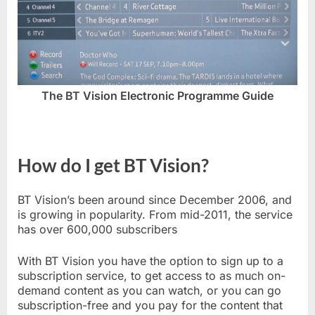
The BT Vision Electronic Programme Guide
How do I get BT Vision?
BT Vision’s been around since December 2006, and
is growing in popularity. From mid-2011, the service
has over 600,000 subscribers
With BT Vision you have the option to sign up to a
subscription service, to get access to as much on-
demand content as you can watch, or you can go
subscription-free and you pay for the content that