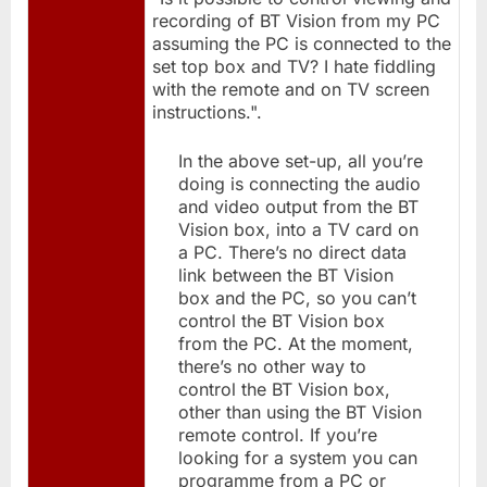
recording of BT Vision from my PC
assuming the PC is connected to the
set top box and TV? I hate fiddling
with the remote and on TV screen
instructions.".
In the above set-up, all you’re
doing is connecting the audio
and video output from the BT
Vision box, into a TV card on
a PC. There’s no direct data
link between the BT Vision
box and the PC, so you can’t
control the BT Vision box
from the PC. At the moment,
there’s no other way to
control the BT Vision box,
other than using the BT Vision
remote control. If you’re
looking for a system you can
programme from a PC or