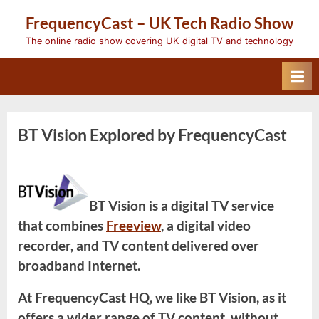
Skip
FrequencyCast – UK Tech Radio Show
to
content
The online radio show covering UK digital TV and technology
BT Vision Explored by FrequencyCast
BT Vision is a digital TV service
that combines
Freeview
, a digital video
recorder, and TV content delivered over
broadband Internet.
At FrequencyCast HQ, we like BT Vision, as it
offers a wider range of TV content, without