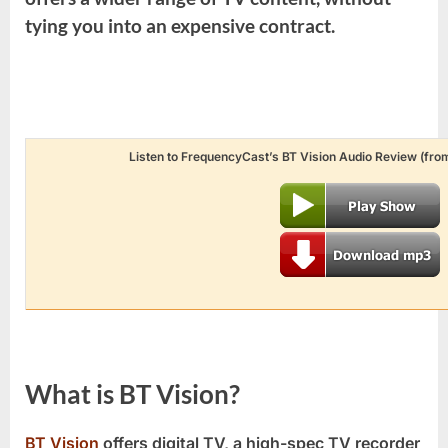
tying you into an expensive contract.
Listen to FrequencyCast’s BT Vision Audio Review (from
What is BT Vision?
BT Vision
offers digital TV, a high-spec TV recorder