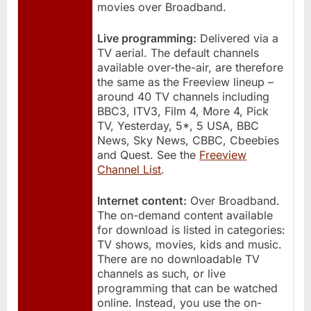
movies over Broadband.
Live programming:
Delivered via a
TV aerial. The default channels
available over-the-air, are therefore
the same as the Freeview lineup –
around 40 TV channels including
BBC3, ITV3, Film 4, More 4, Pick
TV, Yesterday, 5*, 5 USA, BBC
News, Sky News, CBBC, Cbeebies
and Quest. See the
Freeview
Channel List
.
Internet content:
Over Broadband.
The on-demand content available
for download is listed in categories:
TV shows, movies, kids and music.
There are no downloadable TV
channels as such, or live
programming that can be watched
online. Instead, you use the on-