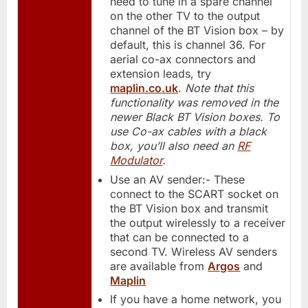
need to tune in a spare channel
on the other TV to the output
channel of the BT Vision box – by
default, this is channel 36. For
aerial co-ax connectors and
extension leads, try
maplin.co.uk
.
Note that this
functionality was removed in the
newer Black BT Vision boxes. To
use Co-ax cables with a black
box, you’ll also need an
RF
Modulator
.
Use an AV sender:- These
connect to the SCART socket on
the BT Vision box and transmit
the output wirelessly to a receiver
that can be connected to a
second TV. Wireless AV senders
are available from
Argos
and
Maplin
If you have a home network, you