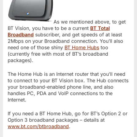
As we mentioned above, to get
BT Vision, you have to be a current
BT Total
Broadband
subscriber, and get speeds of at least
2Mbps on your Broadband connection. You’ll also
need one of those shiny
BT Home Hubs
too
(currently free with most of BT’s broadband
packages).
The Home Hub is an Internet router that you’ll need
to connect to your BT Vision box. The Hub connects
your broadband-enabled phone line, and also
handles PC, PDA and VoIP connections to the
Internet.
If you need a BT Home Hub, go for BT’s Option 2 or
Option 3 broadband packages – details at
www.bt.com/btbroadband
.