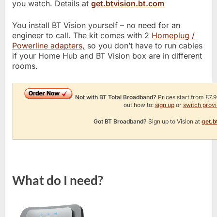
you watch. Details at
get.btvision.bt.com
You install BT Vision yourself – no need for an
engineer to call. The kit comes with 2
Homeplug /
Powerline adapters,
so you don’t have to run cables
if your Home Hub and BT Vision box are in different
rooms.
Not with BT Total Broadband?
Prices start from £7.9
out how to:
sign up
or
switch provi
Got BT Broadband?
Sign up to Vision at
get.b
What do I need?