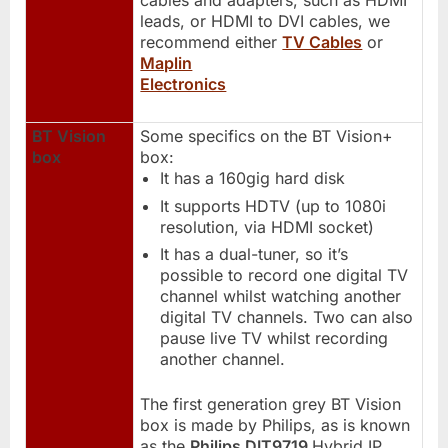
cables and adapters, such as HDMI
leads, or HDMI to DVI cables, we
recommend either
TV Cables
or
Maplin
Electronics
BT Vision
Some specifics on the BT Vision+
box
box:
It has a 160gig hard disk
It supports HDTV (up to 1080i
resolution, via HDMI socket)
It has a dual-tuner, so it’s
possible to record one digital TV
channel whilst watching another
digital TV channels. Two can also
pause live TV whilst recording
another channel.
The first generation grey BT Vision
box is made by Philips, as is known
as the
Philips DIT9719
Hybrid IP