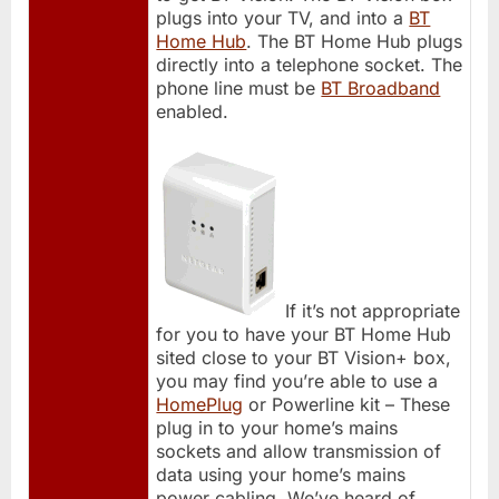
plugs into your TV, and into a
BT
Home Hub
. The BT Home Hub plugs
directly into a telephone socket. The
phone line must be
BT Broadband
enabled.
If it’s not appropriate
for you to have your BT Home Hub
sited close to your BT Vision+ box,
you may find you’re able to use a
HomePlug
or Powerline kit – These
plug in to your home’s mains
sockets and allow transmission of
data using your home’s mains
power cabling. We’ve heard of