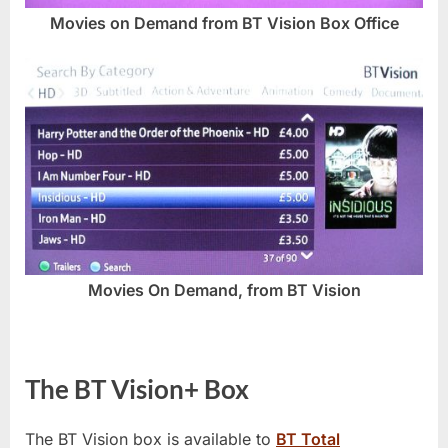
Movies on Demand from BT Vision Box Office
Movies On Demand, from BT Vision
The BT Vision+ Box
The BT Vision box is available to
BT Total