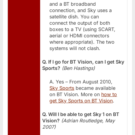
and a BT broadband
connection, and Sky uses a
satellite dish. You can
connect the output of both
boxes to a TV (using SCART,
aerial or HDMI connectors
where appropriate). The two
systems will not clash.
Q. If I go for BT Vision, can I get Sky
Sports?
(Ben Hastings)
A. Yes – From August 2010,
Sky Sports
became available
on BT Vision. More on
how to
get Sky Sports on BT Vision
.
Q. Will I be able to get Sky 1 on BT
Vision?
(Adrian Routledge, May
2007)