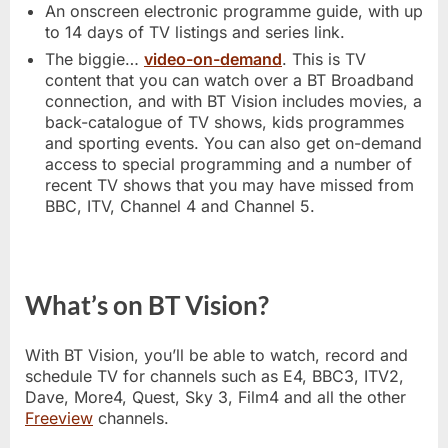
An onscreen electronic programme guide, with up
to 14 days of TV listings and series link.
The biggie…
video-on-demand
. This is TV
content that you can watch over a BT Broadband
connection, and with BT Vision includes movies, a
back-catalogue of TV shows, kids programmes
and sporting events. You can also get on-demand
access to special programming and a number of
recent TV shows that you may have missed from
BBC, ITV, Channel 4 and Channel 5.
What’s on BT Vision?
With BT Vision, you’ll be able to watch, record and
schedule TV for channels such as E4, BBC3, ITV2,
Dave, More4, Quest, Sky 3, Film4 and all the other
Freeview
channels.