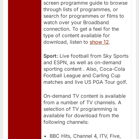
screen programme guide to browse
through lists of programmes, or
search for programmes or films to
watch over your Broadband
connection. To get a feel for the
type of content available for
download, listen to
show 12
.
Sport:
Live football from Sky Sports
and ESPN, as well as on-demand
sporting content . Also, Coca-Cola
Football League and Carling Cup
matches and live US PGA Tour golf.
On-demand TV content is available
from a number of TV channels. A
selection of TV programming is
available for download from the
following channels:
BBC Hits, Channel 4, ITV, Five,