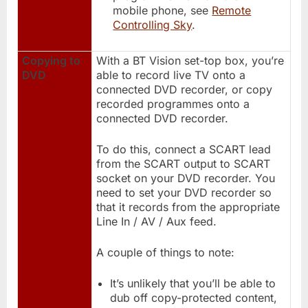
mobile phone, see
Remote
Controlling Sky
.
Copying to
With a BT Vision set-top box, you’re
DVD
able to record live TV onto a
connected DVD recorder, or copy
recorded programmes onto a
connected DVD recorder.
To do this, connect a SCART lead
from the SCART output to SCART
socket on your DVD recorder. You
need to set your DVD recorder so
that it records from the appropriate
Line In / AV / Aux feed.
A couple of things to note:
It’s unlikely that you’ll be able to
dub off copy-protected content,