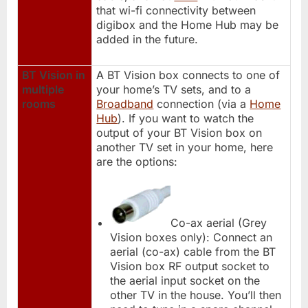
that wi-fi connectivity between
digibox and the Home Hub may be
added in the future.
BT Vision in
A BT Vision box connects to one of
multiple
your home’s TV sets, and to a
rooms
Broadband
connection (via a
Home
Hub
). If you want to watch the
output of your BT Vision box on
another TV set in your home, here
are the options:
Co-ax aerial (Grey
Vision boxes only): Connect an
aerial (co-ax) cable from the BT
Vision box RF output socket to
the aerial input socket on the
other TV in the house. You’ll then