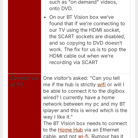
such as "on demand" videos,
onto DVD.
On our BT Vision box we’ve
found that if we’re connecting to
our TV using the HDMI socket,
the SCART sockets are disabled,
and so copying to DVD doesn’t
work. The fix for us is to pop the
HDMI cable out when we’re
recording via SCART
Connect via
One visitor’s asked: "Can you tell
wi-fi?
me if the hub is strictly
wifi
or will I
be able to connect it to the digibox
wired? I currently have a home
network between my pc and my BT
iplayer and this is wired which is the
way I like it."
The BT Vision box needs to connect
to the
Home Hub
via an Ethernet
cable, and not
wi-fi
. Rumour has it