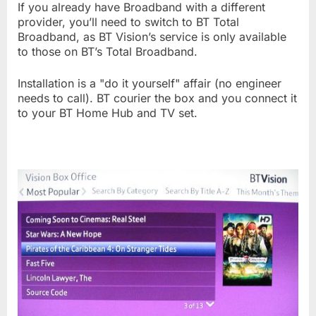
If you already have Broadband with a different
provider, you’ll need to switch to BT Total
Broadband, as BT Vision’s service is only available
to those on BT’s Total Broadband.
Installation is a "do it yourself" affair (no engineer
needs to call). BT courier the box and you connect it
to your BT Home Hub and TV set.